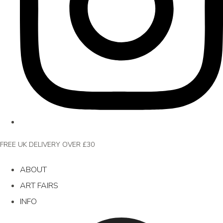
FREE UK DELIVERY OVER £30
ABOUT
ART FAIRS
INFO