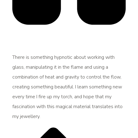
There is something hypnotic about working with
glass, manipulating it in the flame and using a
combination of heat and gravity to control the flow,
creating something beautiful. I learn something new
every time I fire up my torch, and hope that my
fascination with this magical material translates into
my jewellery.