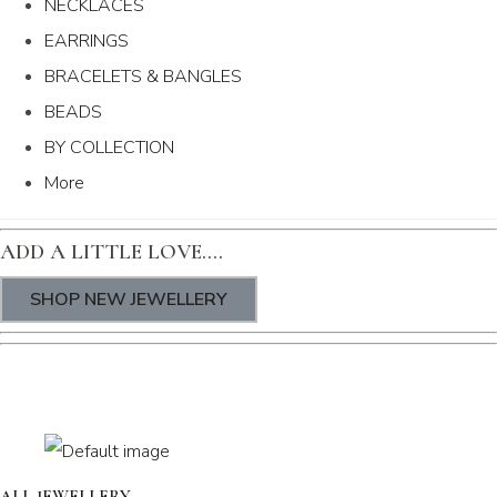
NECKLACES
EARRINGS
BRACELETS & BANGLES
BEADS
BY COLLECTION
More
ADD A LITTLE LOVE....
SHOP NEW JEWELLERY