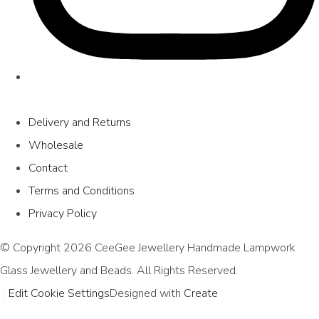
Delivery and Returns
Wholesale
Contact
Terms and Conditions
Privacy Policy
© Copyright 2026 CeeGee Jewellery Handmade Lampwork
Glass Jewellery and Beads. All Rights Reserved.
Edit Cookie Settings
Designed with
Create