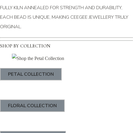
FULLY KILN ANNEALED FOR STRENGTH AND DURABILITY,
EACH BEAD IS UNIQUE, MAKING CEEGEE JEWELLERY TRULY
ORIGINAL.
SHOP BY COLLECTION
PETAL COLLECTION
FLORAL COLLECTION