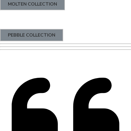
MOLTEN COLLECTION
PEBBLE COLLECTION