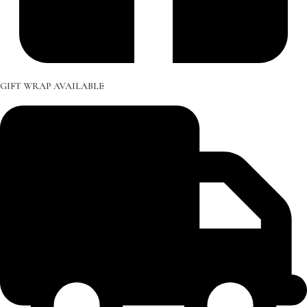
GIFT WRAP AVAILABLE