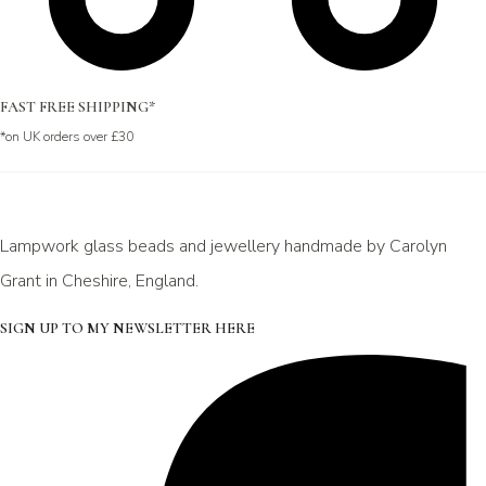
FAST FREE SHIPPING*
*on UK orders over £30
Lampwork glass beads and jewellery handmade by Carolyn
Grant in Cheshire, England.
SIGN UP TO MY NEWSLETTER HERE