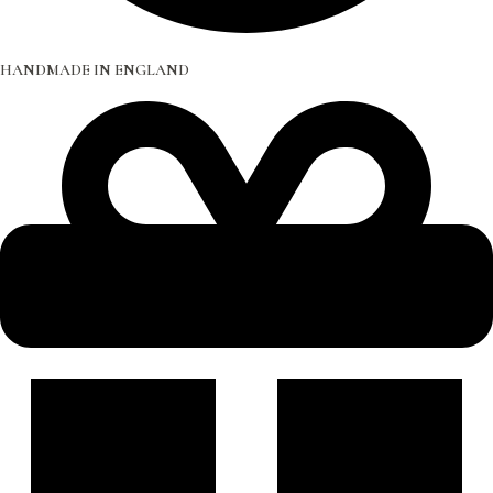
HANDMADE IN ENGLAND