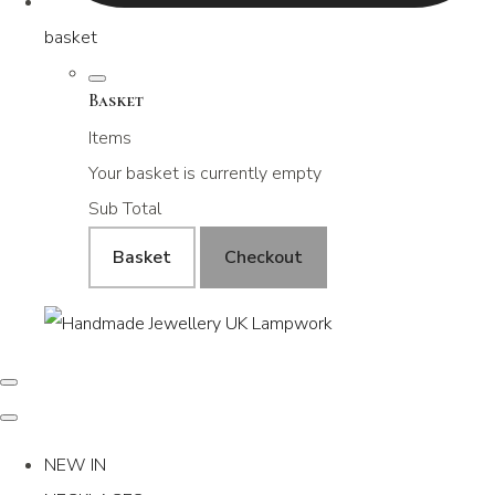
basket
Basket
Items
Your basket is currently empty
Sub Total
Basket
Checkout
NEW IN