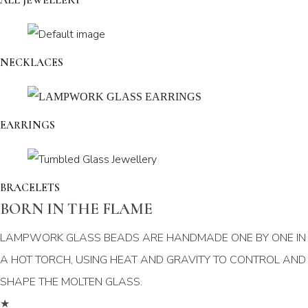
ALL JEWELLERY
NECKLACES
EARRINGS
BRACELETS
BORN IN THE FLAME
LAMPWORK GLASS BEADS ARE HANDMADE ONE BY ONE IN
A HOT TORCH, USING HEAT AND GRAVITY TO CONTROL AND
SHAPE THE MOLTEN GLASS.
★