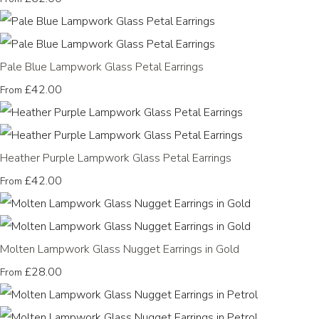
Pale Blue Lampwork Glass Petal Earrings
£42.00
From
Heather Purple Lampwork Glass Petal Earrings
£42.00
From
Molten Lampwork Glass Nugget Earrings in Gold
£28.00
From