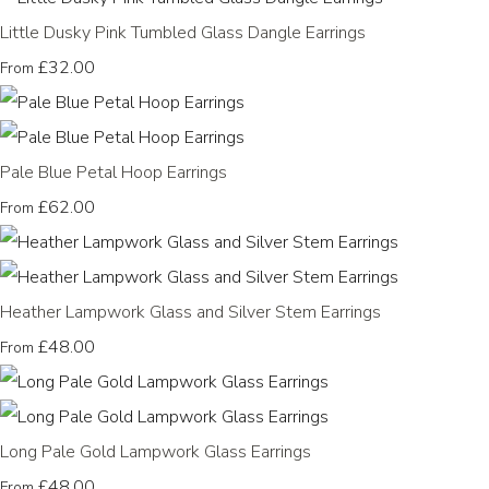
Little Dusky Pink Tumbled Glass Dangle Earrings
£32.00
From
Pale Blue Petal Hoop Earrings
£62.00
From
Heather Lampwork Glass and Silver Stem Earrings
£48.00
From
Long Pale Gold Lampwork Glass Earrings
£48.00
From