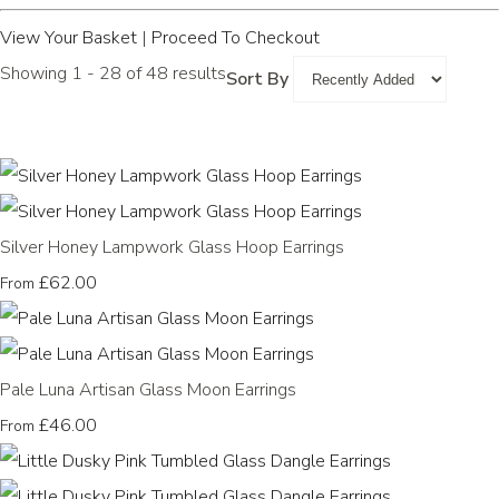
View Your Basket
|
Proceed To Checkout
Showing 1 - 28 of 48 results
Sort By
Silver Honey Lampwork Glass Hoop Earrings
£62.00
From
Pale Luna Artisan Glass Moon Earrings
£46.00
From