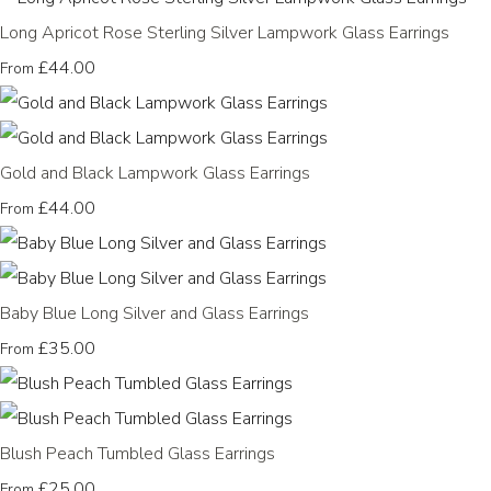
Long Apricot Rose Sterling Silver Lampwork Glass Earrings
£44.00
From
Gold and Black Lampwork Glass Earrings
£44.00
From
Baby Blue Long Silver and Glass Earrings
£35.00
From
Blush Peach Tumbled Glass Earrings
£25.00
From