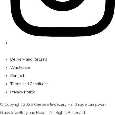
Delivery and Returns
Wholesale
Contact
Terms and Conditions
Privacy Policy
© Copyright 2026 CeeGee Jewellery Handmade Lampwork
Glass Jewellery and Beads. All Rights Reserved.