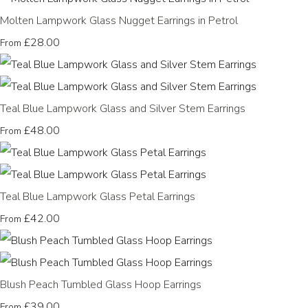
Molten Lampwork Glass Nugget Earrings in Petrol
£28.00
From
Teal Blue Lampwork Glass and Silver Stem Earrings
£48.00
From
Teal Blue Lampwork Glass Petal Earrings
£42.00
From
Blush Peach Tumbled Glass Hoop Earrings
£39.00
From