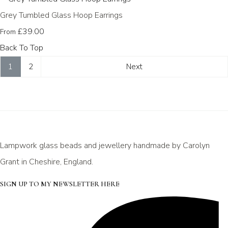
Grey Tumbled Glass Hoop Earrings
£39.00
From
Back To Top
1
2
Next
Lampwork glass beads and jewellery handmade by Carolyn
Grant in Cheshire, England.
SIGN UP TO MY NEWSLETTER HERE