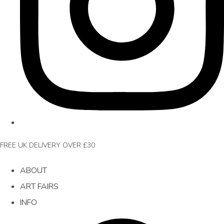
FREE UK DELIVERY OVER £30
ABOUT
ART FAIRS
INFO