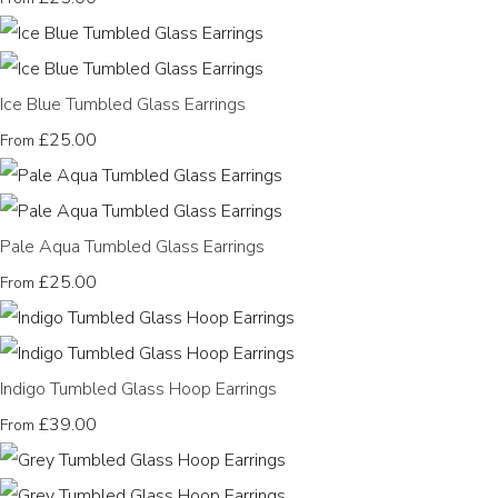
Ice Blue Tumbled Glass Earrings
£25.00
From
Pale Aqua Tumbled Glass Earrings
£25.00
From
Indigo Tumbled Glass Hoop Earrings
£39.00
From