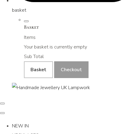
basket
Basket
Items
Your basket is currently empty
Sub Total
Basket
Checkout
NEW IN