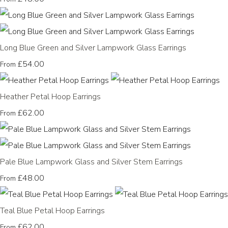
Long Blue Green and Silver Lampwork Glass Earrings
£54.00
From
Heather Petal Hoop Earrings
£62.00
From
Pale Blue Lampwork Glass and Silver Stem Earrings
£48.00
From
Teal Blue Petal Hoop Earrings
£62.00
From