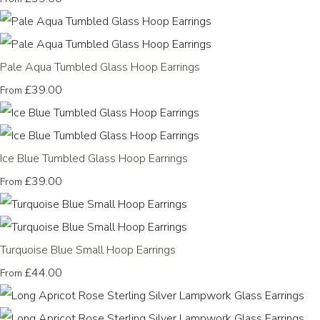
Pale Aqua Tumbled Glass Hoop Earrings
£39.00
From
Ice Blue Tumbled Glass Hoop Earrings
£39.00
From
Turquoise Blue Small Hoop Earrings
£44.00
From