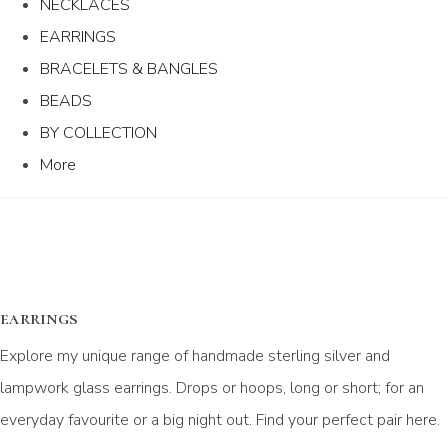
NECKLACES
EARRINGS
BRACELETS & BANGLES
BEADS
BY COLLECTION
More
earrings
Explore my unique range of handmade sterling silver and
lampwork glass earrings. Drops or hoops, long or short; for an
everyday favourite or a big night out. Find your perfect pair here.