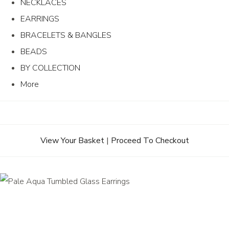
NECKLACES
EARRINGS
BRACELETS & BANGLES
BEADS
BY COLLECTION
More
View Your Basket
|
Proceed To Checkout