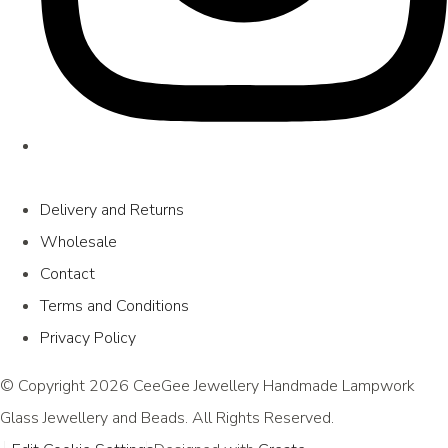
Delivery and Returns
Wholesale
Contact
Terms and Conditions
Privacy Policy
© Copyright 2026 CeeGee Jewellery Handmade Lampwork
Glass Jewellery and Beads. All Rights Reserved.