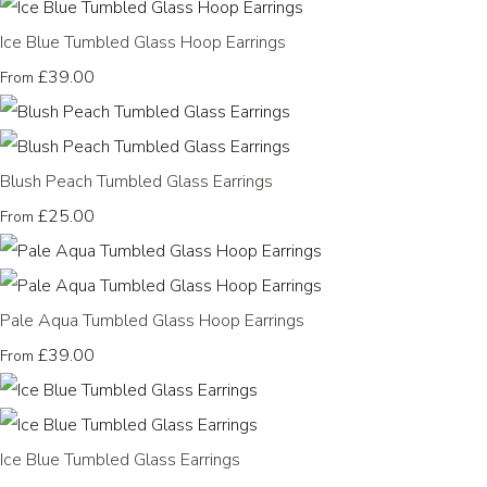
Ice Blue Tumbled Glass Hoop Earrings
£39.00
From
Blush Peach Tumbled Glass Earrings
£25.00
From
Pale Aqua Tumbled Glass Hoop Earrings
£39.00
From
Ice Blue Tumbled Glass Earrings