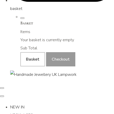
basket
Basket
Items
Your basket is currently empty
Sub Total
Basket
Checkout
NEW IN