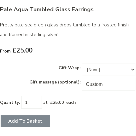
Pale Aqua Tumbled Glass Earrings
Pretty pale sea green glass drops tumbled to a frosted finish
and framed in sterling silver
£25.00
From
Gift Wrap:
Gift message (optional):
Quantity
:
at £
25.00
each
Add To Basket