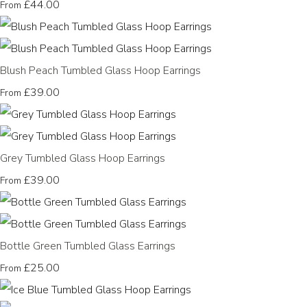
£44.00
From
Blush Peach Tumbled Glass Hoop Earrings
£39.00
From
Grey Tumbled Glass Hoop Earrings
£39.00
From
Bottle Green Tumbled Glass Earrings
£25.00
From