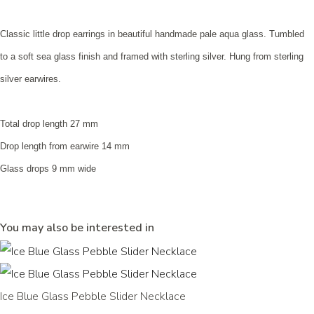
Classic little drop earrings in beautiful handmade pale aqua glass. Tumbled
to a soft sea glass finish and framed with sterling silver. Hung from sterling
silver earwires.
Total drop length 27 mm
Drop length from earwire 14 mm
Glass drops 9 mm wide
You may also be interested in
Ice Blue Glass Pebble Slider Necklace