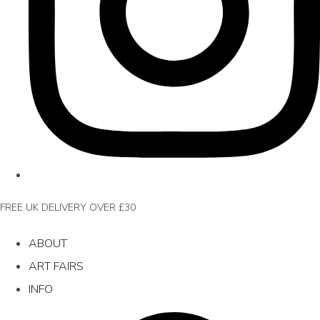
FREE UK DELIVERY OVER £30
ABOUT
ART FAIRS
INFO