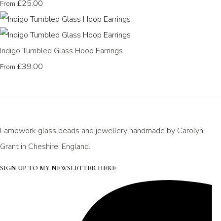
£25.00
From
Indigo Tumbled Glass Hoop Earrings
£39.00
From
Lampwork glass beads and jewellery handmade by Carolyn
Grant in Cheshire, England.
SIGN UP TO MY NEWSLETTER HERE