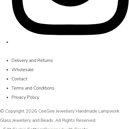
Delivery and Returns
Wholesale
Contact
Terms and Conditions
Privacy Policy
© Copyright 2026 CeeGee Jewellery Handmade Lampwork
Glass Jewellery and Beads. All Rights Reserved.