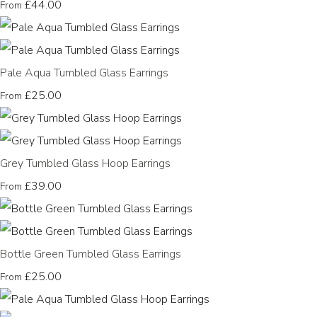
£44.00
From
Pale Aqua Tumbled Glass Earrings
£25.00
From
Grey Tumbled Glass Hoop Earrings
£39.00
From
Bottle Green Tumbled Glass Earrings
£25.00
From