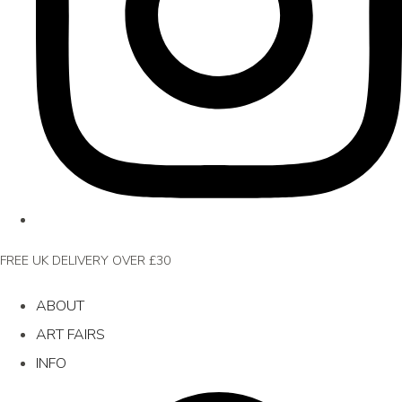
FREE UK DELIVERY OVER £30
ABOUT
ART FAIRS
INFO