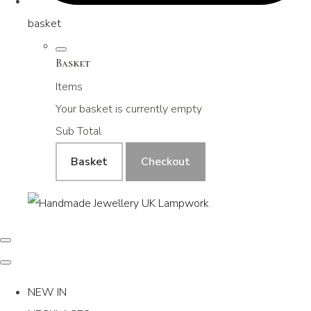
basket
Basket
Items
Your basket is currently empty
Sub Total
Basket
Checkout
NEW IN