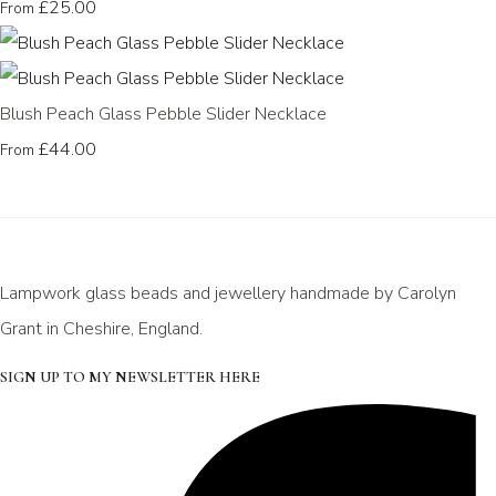
£25.00
From
Blush Peach Glass Pebble Slider Necklace
£44.00
From
Lampwork glass beads and jewellery handmade by Carolyn
Grant in Cheshire, England.
SIGN UP TO MY NEWSLETTER HERE