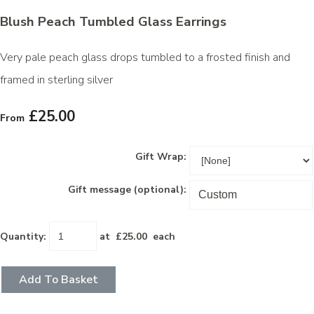
Blush Peach Tumbled Glass Earrings
Very pale peach glass drops tumbled to a frosted finish and
framed in sterling silver
£25.00
From
Gift Wrap:
Gift message (optional):
Quantity
:
at £
25.00
each
Add To Basket