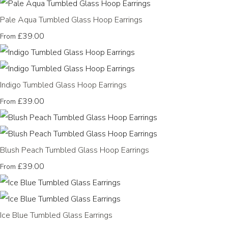
Pale Aqua Tumbled Glass Hoop Earrings
£39.00
From
Indigo Tumbled Glass Hoop Earrings
£39.00
From
Blush Peach Tumbled Glass Hoop Earrings
£39.00
From
Ice Blue Tumbled Glass Earrings