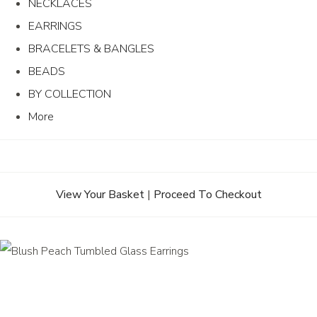
NECKLACES
EARRINGS
BRACELETS & BANGLES
BEADS
BY COLLECTION
More
View Your Basket
|
Proceed To Checkout