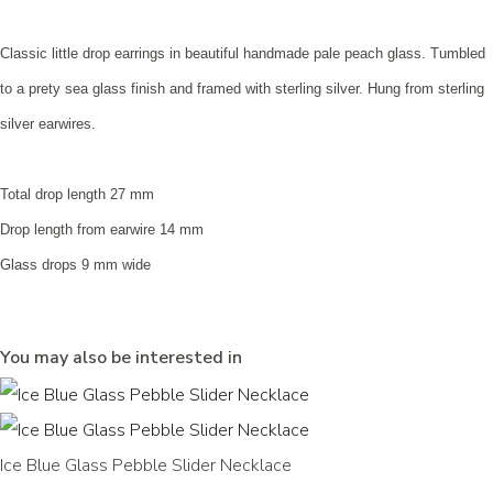
Classic little drop earrings in beautiful handmade pale peach glass. Tumbled
to a prety sea glass finish and framed with sterling silver. Hung from sterling
silver earwires.
Total drop length 27 mm
Drop length from earwire 14 mm
Glass drops 9 mm wide
You may also be interested in
Ice Blue Glass Pebble Slider Necklace