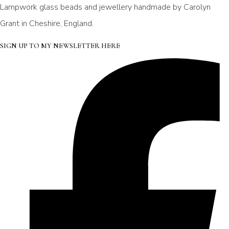
Lampwork glass beads and jewellery handmade by Carolyn
Grant in Cheshire, England.
SIGN UP TO MY NEWSLETTER HERE