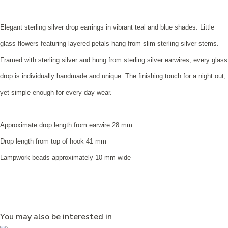
Elegant sterling silver drop earrings in vibrant teal and blue shades. Little
glass flowers featuring layered petals hang from slim sterling silver stems.
Framed with sterling silver and hung from sterling silver earwires, every glass
drop is individually handmade and unique. The finishing touch for a night out,
yet simple enough for every day wear.
Approximate drop length from earwire 28 mm
Drop length from top of hook 41 mm
Lampwork beads approximately 10 mm wide
You may also be interested in