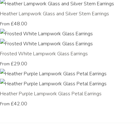
Heather Lampwork Glass and Silver Stem Earrings
£48.00
From
Frosted White Lampwork Glass Earrings
£29.00
From
Heather Purple Lampwork Glass Petal Earrings
£42.00
From