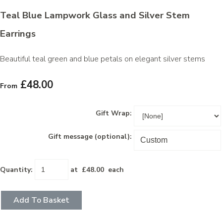
Teal Blue Lampwork Glass and Silver Stem
Earrings
Beautiful teal green and blue petals on elegant silver stems
£48.00
From
Gift Wrap:
Gift message (optional):
Quantity
:
at £
48.00
each
Add To Basket