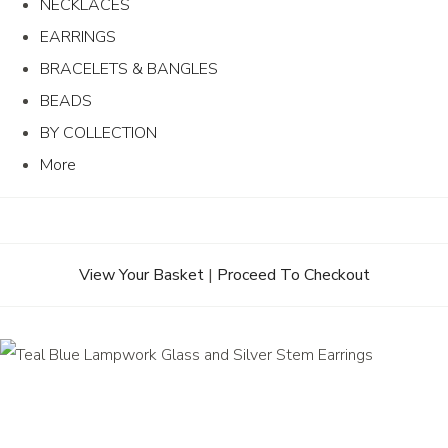
NECKLACES
EARRINGS
BRACELETS & BANGLES
BEADS
BY COLLECTION
More
View Your Basket
|
Proceed To Checkout