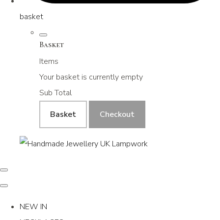
basket
Basket
Items
Your basket is currently empty
Sub Total
Basket
Checkout
NEW IN