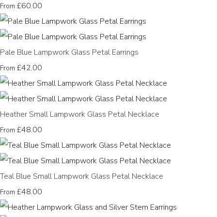
£60.00
From
Pale Blue Lampwork Glass Petal Earrings
£42.00
From
Heather Small Lampwork Glass Petal Necklace
£48.00
From
Teal Blue Small Lampwork Glass Petal Necklace
£48.00
From