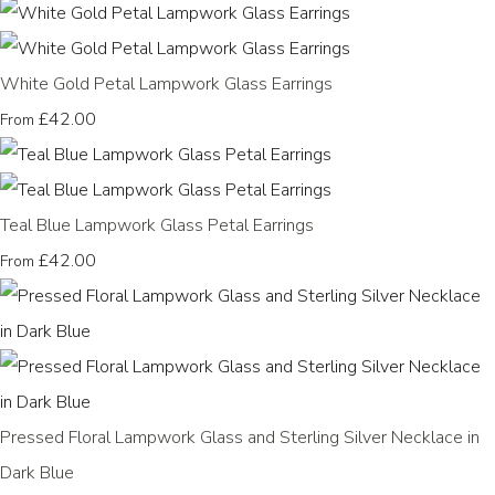
White Gold Petal Lampwork Glass Earrings
£42.00
From
Teal Blue Lampwork Glass Petal Earrings
£42.00
From
Pressed Floral Lampwork Glass and Sterling Silver Necklace in
Dark Blue