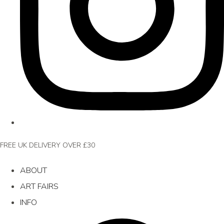
FREE UK DELIVERY OVER £30
ABOUT
ART FAIRS
INFO