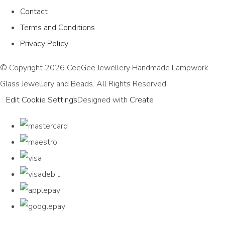
Contact
Terms and Conditions
Privacy Policy
© Copyright 2026 CeeGee Jewellery Handmade Lampwork
Glass Jewellery and Beads. All Rights Reserved.
Edit Cookie Settings
Designed with
Create