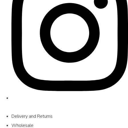
Delivery and Returns
Wholesale