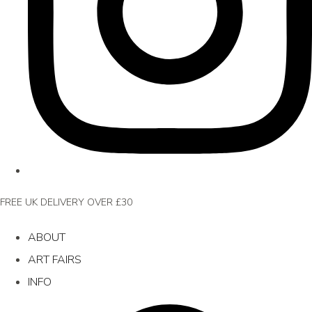
FREE UK DELIVERY OVER £30
ABOUT
ART FAIRS
INFO