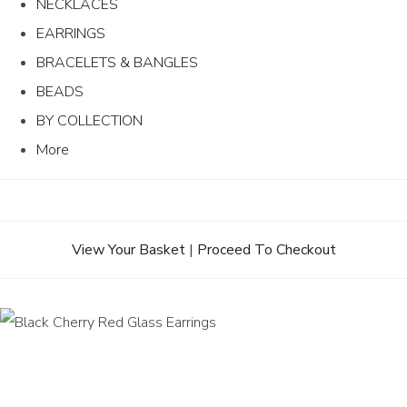
NECKLACES
EARRINGS
BRACELETS & BANGLES
BEADS
BY COLLECTION
More
View Your Basket
|
Proceed To Checkout