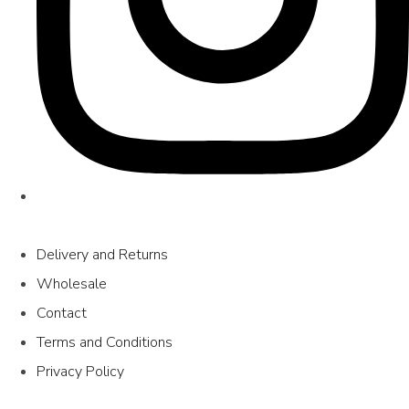
Delivery and Returns
Wholesale
Contact
Terms and Conditions
Privacy Policy