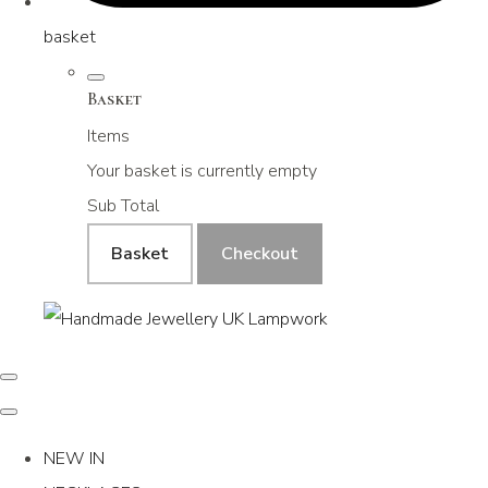
basket
Basket
Items
Your basket is currently empty
Sub Total
Basket
Checkout
NEW IN