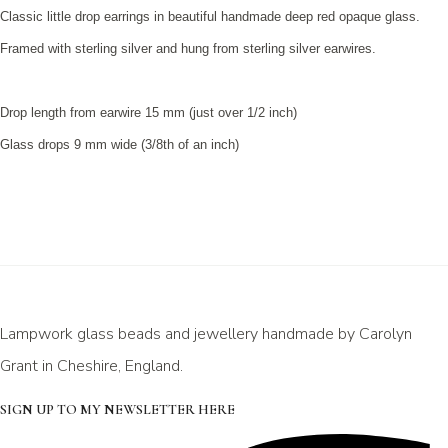
Classic little drop earrings in beautiful handmade deep red opaque glass.
Framed with sterling silver and hung from sterling silver earwires.
Drop length from earwire 15 mm (just over 1/2 inch)
Glass drops 9 mm wide (3/8th of an inch)
Lampwork glass beads and jewellery handmade by Carolyn
Grant in Cheshire, England.
SIGN UP TO MY NEWSLETTER HERE