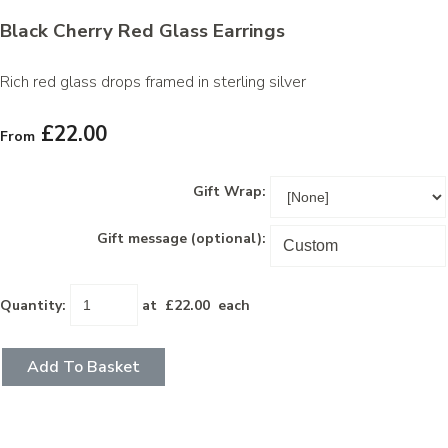
Black Cherry Red Glass Earrings
Rich red glass drops framed in sterling silver
£22.00
From
Gift Wrap:
Gift message (optional):
Quantity
:
at £
22.00
each
Add To Basket