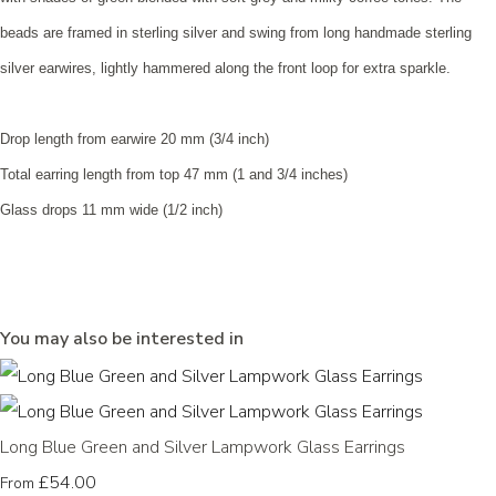
beads are framed in sterling silver and swing from long handmade sterling
silver earwires, lightly hammered along the front loop for extra sparkle.
Drop length from earwire 20 mm (3/4 inch)
Total earring length from top 47 mm (1 and 3/4 inches)
Glass drops 11 mm wide (1/2 inch)
You may also be interested in
Long Blue Green and Silver Lampwork Glass Earrings
£54.00
From