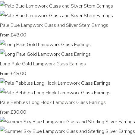
Pale Blue Lampwork Glass and Silver Stem Earrings
£48.00
From
Long Pale Gold Lampwork Glass Earrings
£48.00
From
Pale Pebbles Long Hook Lampwork Glass Earrings
£30.00
From