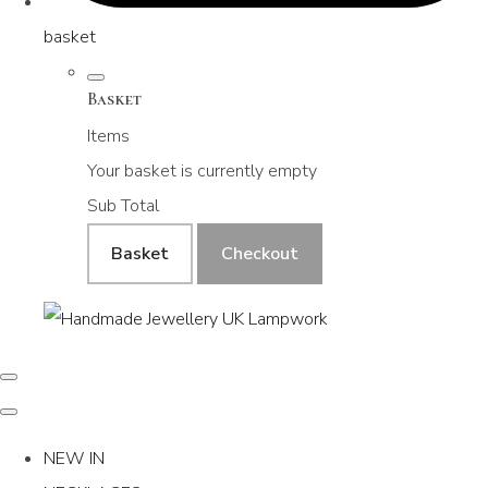
basket
Basket
Items
Your basket is currently empty
Sub Total
Basket
Checkout
NEW IN