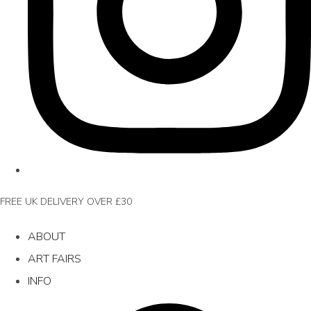
FREE UK DELIVERY OVER £30
ABOUT
ART FAIRS
INFO