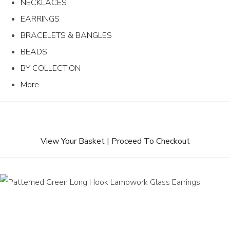
NECKLACES
EARRINGS
BRACELETS & BANGLES
BEADS
BY COLLECTION
More
View Your Basket
|
Proceed To Checkout