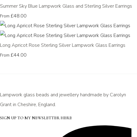
Summer Sky Blue Lampwork Glass and Sterling Silver Earrings
£48.00
From
Long Apricot Rose Sterling Silver Lampwork Glass Earrings
£44.00
From
Lampwork glass beads and jewellery handmade by Carolyn
Grant in Cheshire, England.
SIGN UP TO MY NEWSLETTER HERE