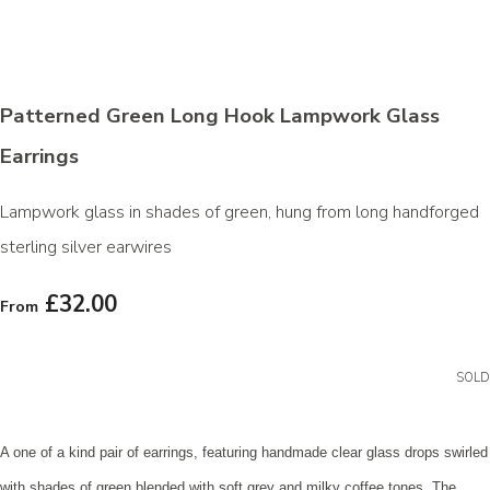
Patterned Green Long Hook Lampwork Glass
Earrings
Lampwork glass in shades of green, hung from long handforged
sterling silver earwires
£32.00
From
SOLD
A one of a kind pair of earrings, featuring handmade clear glass drops swirled
with shades of green blended with soft grey and milky coffee tones. The