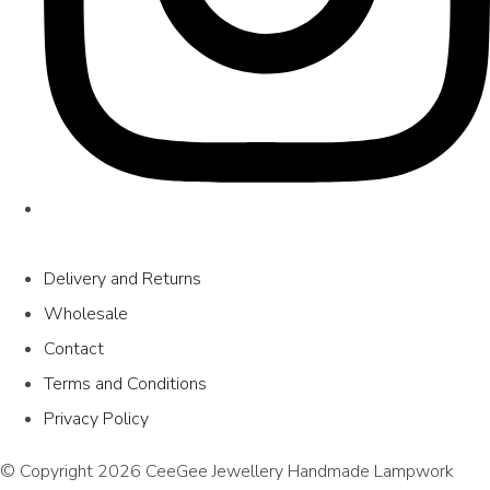
Delivery and Returns
Wholesale
Contact
Terms and Conditions
Privacy Policy
© Copyright 2026 CeeGee Jewellery Handmade Lampwork