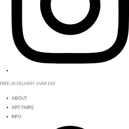
FREE UK DELIVERY OVER £30
ABOUT
ART FAIRS
INFO