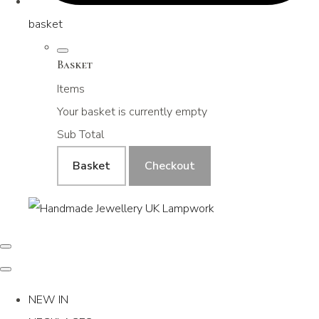
basket
Basket
Items
Your basket is currently empty
Sub Total
Basket
Checkout
NEW IN