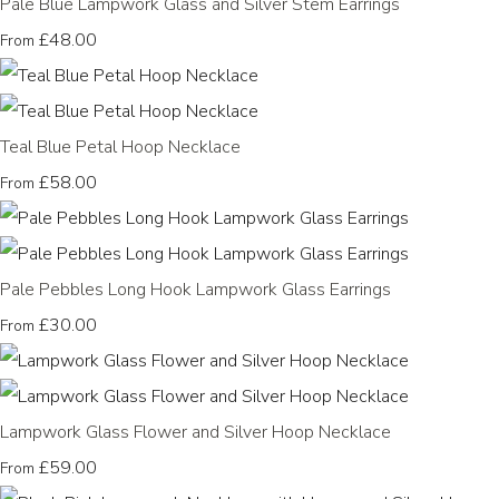
Pale Blue Lampwork Glass and Silver Stem Earrings
£48.00
From
Teal Blue Petal Hoop Necklace
£58.00
From
Pale Pebbles Long Hook Lampwork Glass Earrings
£30.00
From
Lampwork Glass Flower and Silver Hoop Necklace
£59.00
From