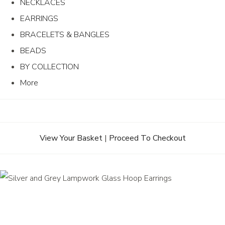
NECKLACES
EARRINGS
BRACELETS & BANGLES
BEADS
BY COLLECTION
More
View Your Basket
|
Proceed To Checkout