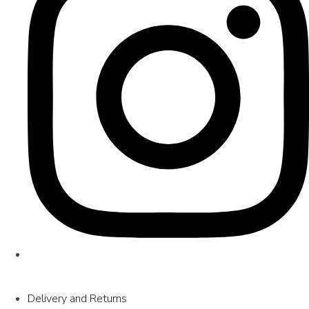
Delivery and Returns