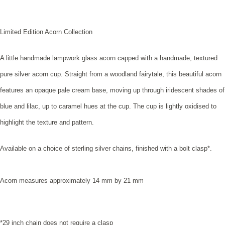
Limited Edition Acorn Collection
A little handmade lampwork glass acorn capped with a handmade, textured
pure silver acorn cup. Straight from a woodland fairytale, this beautiful acorn
features an opaque pale cream base, moving up through iridescent shades of
blue and lilac, up to caramel hues at the cup. The cup is lightly oxidised to
highlight the texture and pattern
.
Available on a choice of sterling silver chains, finished with a bolt clasp*.
Acorn measures approximately 14 mm by 21 mm
*29 inch chain does not require a clasp