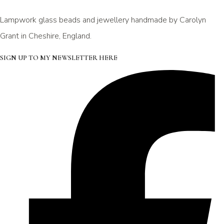
Lampwork glass beads and jewellery handmade by Carolyn
Grant in Cheshire, England.
SIGN UP TO MY NEWSLETTER HERE