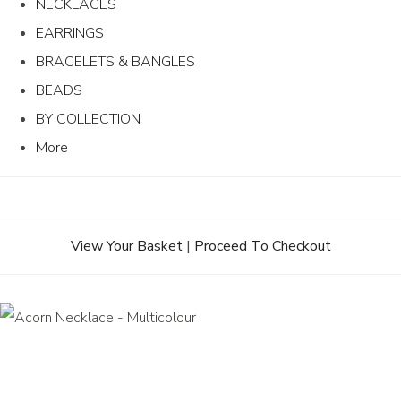
NECKLACES
EARRINGS
BRACELETS & BANGLES
BEADS
BY COLLECTION
More
View Your Basket
|
Proceed To Checkout