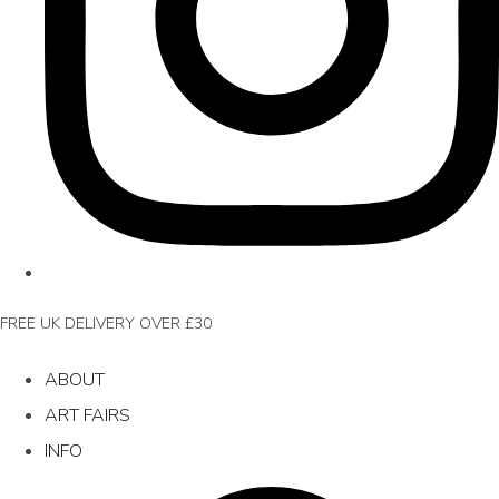
FREE UK DELIVERY OVER £30
ABOUT
ART FAIRS
INFO