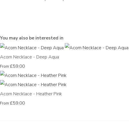
You may also be interested in
Acorn Necklace - Deep Aqua
£59.00
From
Acorn Necklace - Heather Pink
£59.00
From