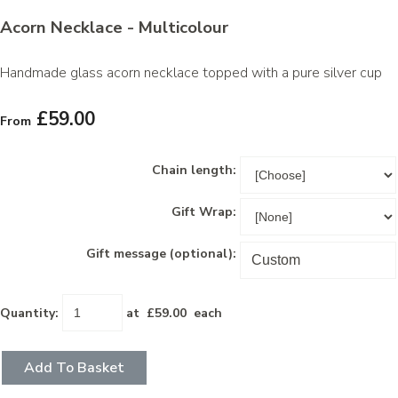
Acorn Necklace - Multicolour
Handmade glass acorn necklace topped with a pure silver cup
£59.00
From
Chain length:
Gift Wrap:
Gift message (optional):
Quantity
:
at £
59.00
each
Add To Basket