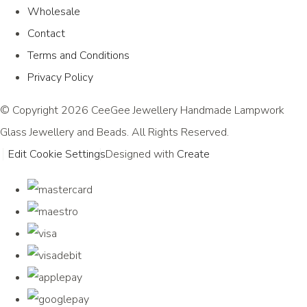
Wholesale
Contact
Terms and Conditions
Privacy Policy
© Copyright 2026 CeeGee Jewellery Handmade Lampwork
Glass Jewellery and Beads. All Rights Reserved.
Edit Cookie Settings
Designed with
Create