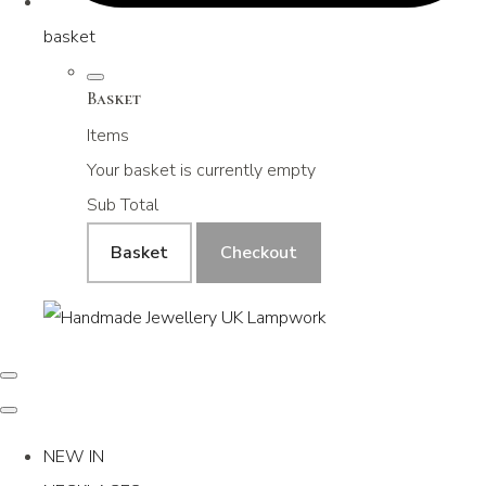
basket
Basket
Items
Your basket is currently empty
Sub Total
Basket
Checkout
NEW IN