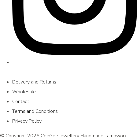
Delivery and Returns
Wholesale
Contact
Terms and Conditions
Privacy Policy
© Copyright 2026 CeeGee Jewellery Handmade Lampwork