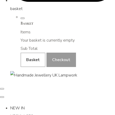
basket
Basket
Items
Your basket is currently empty
Sub Total
Basket
Checkout
NEW IN