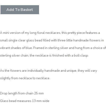
Add To Basket
A mini version of my long floral necklaces, this pretty piece features a
small single clear glass bead filled with three little handmade flowers in
vibrant shades of blue. Framed in sterling silver and hung from a choice of
sterling silver chain, the necklace is finished with a bolt clasp.
As the flowers are individually handmade and unique, they will vary
slightly from necklace to necklace.
Drop length from chain 25 mm
Glass bead measures 13 mm wide