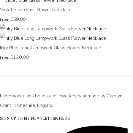
Violet Blue Glass Flower Necklace
£59.00
From
Inky Blue Long Lampwork Glass Flower Necklace
£120.00
From
Lampwork glass beads and jewellery handmade by Carolyn
Grant in Cheshire, England.
SIGN UP TO MY NEWSLETTER HERE