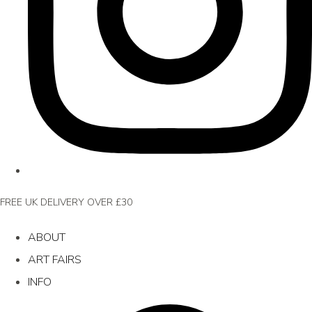
FREE UK DELIVERY OVER £30
ABOUT
ART FAIRS
INFO