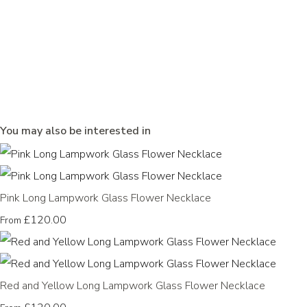
You may also be interested in
Pink Long Lampwork Glass Flower Necklace
£120.00
From
Red and Yellow Long Lampwork Glass Flower Necklace