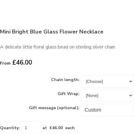
Mini Bright Blue Glass Flower Necklace
A delicate little floral glass bead on sterling silver chain
£46.00
From
Chain length:
Gift Wrap:
Gift message (optional):
Quantity
:
at £
46.00
each