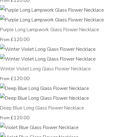
£120.00
From
Purple Long Lampwork Glass Flower Necklace
£120.00
From
Winter Violet Long Glass Flower Necklace
£120.00
From
Deep Blue Long Glass Flower Necklace
£120.00
From