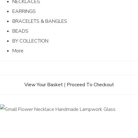
NECKLACES
EARRINGS
BRACELETS & BANGLES
BEADS
BY COLLECTION
More
View Your Basket
|
Proceed To Checkout