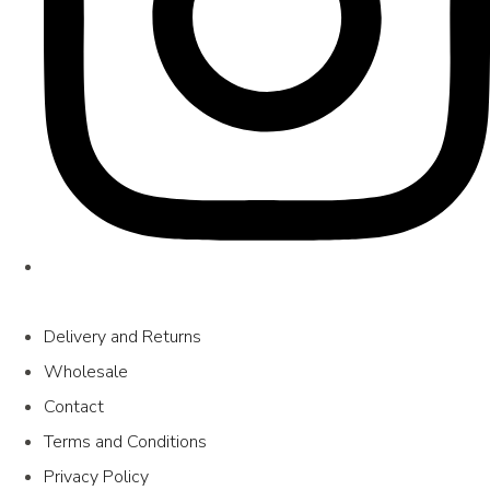
Delivery and Returns
Wholesale
Contact
Terms and Conditions
Privacy Policy