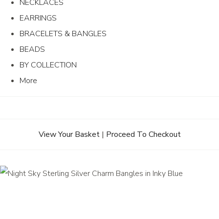
NECKLACES
EARRINGS
BRACELETS & BANGLES
BEADS
BY COLLECTION
More
View Your Basket
|
Proceed To Checkout