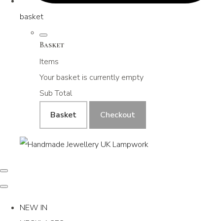
basket
Basket
Items
Your basket is currently empty
Sub Total
Basket
Checkout
NEW IN