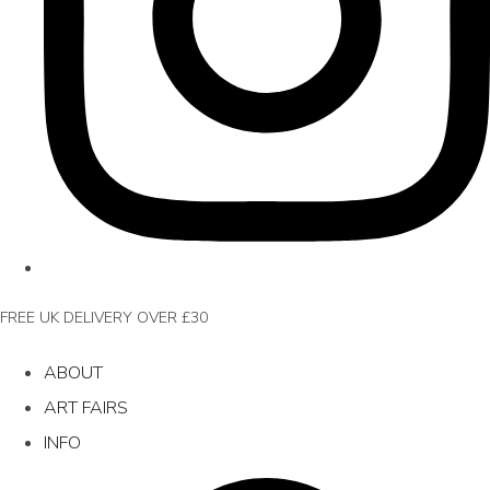
FREE UK DELIVERY OVER £30
ABOUT
ART FAIRS
INFO