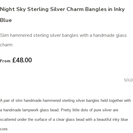
Night Sky Sterling Silver Charm Bangles in Inky
Blue
Slim hammered sterling silver bangles with a handmade glass
charm
£48.00
From
SOLD
A pair of slim handmade hammered sterling silver bangles held together with
a handmade lampwork glass bead. Pretty little dots of pure silver are
scattered under the surface of a clear glass bead with a beautiful inky blue
core.