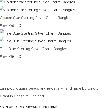
Golden Star Sterling Silver Charm Bangles
£59.00
From
Pale Blue Sterling Silver Charm Bangles
£60.00
From
Lampwork glass beads and jewellery handmade by Carolyn
Grant in Cheshire, England.
SIGN UP TO MY NEWSLETTER HERE