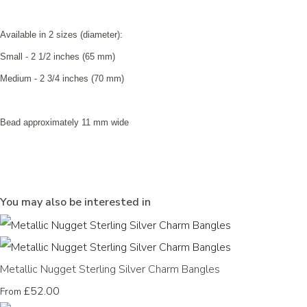
Available in 2 sizes (diameter):
Small - 2 1/2 inches (65 mm)
Medium - 2 3/4 inches (70 mm)
Bead approximately 11 mm wide
You may also be interested in
Metallic Nugget Sterling Silver Charm Bangles
£52.00
From