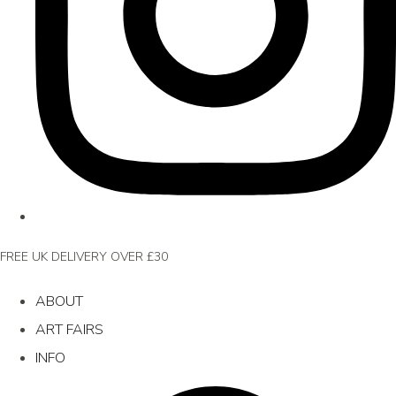
FREE UK DELIVERY OVER £30
ABOUT
ART FAIRS
INFO