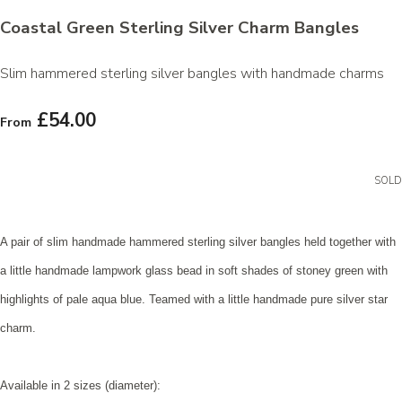
Coastal Green Sterling Silver Charm Bangles
Slim hammered sterling silver bangles with handmade charms
£54.00
From
SOLD
A pair of slim handmade hammered sterling silver bangles held together with
a little handmade lampwork glass bead in soft shades of stoney green with
highlights of pale aqua blue. Teamed with a little handmade pure silver star
charm.
Available in 2 sizes (diameter):