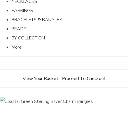
NECKLACES
EARRINGS
BRACELETS & BANGLES
BEADS
BY COLLECTION
More
View Your Basket
|
Proceed To Checkout