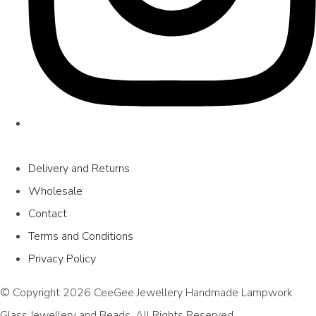
Delivery and Returns
Wholesale
Contact
Terms and Conditions
Privacy Policy
© Copyright 2026 CeeGee Jewellery Handmade Lampwork
Glass Jewellery and Beads. All Rights Reserved.