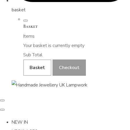
basket
Basket
Items
Your basket is currently empty
Sub Total
Basket
Checkout
NEW IN