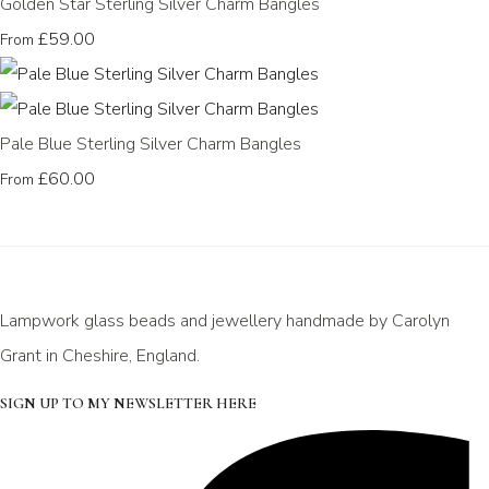
Golden Star Sterling Silver Charm Bangles
£59.00
From
Pale Blue Sterling Silver Charm Bangles
£60.00
From
Lampwork glass beads and jewellery handmade by Carolyn
Grant in Cheshire, England.
SIGN UP TO MY NEWSLETTER HERE