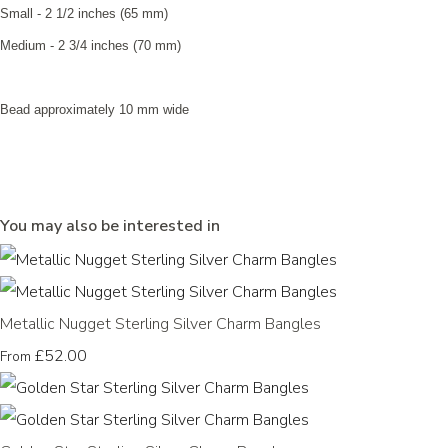
Small - 2 1/2 inches (65 mm)
Medium - 2 3/4 inches (70 mm)
Bead approximately 10 mm wide
You may also be interested in
Metallic Nugget Sterling Silver Charm Bangles
£52.00
From