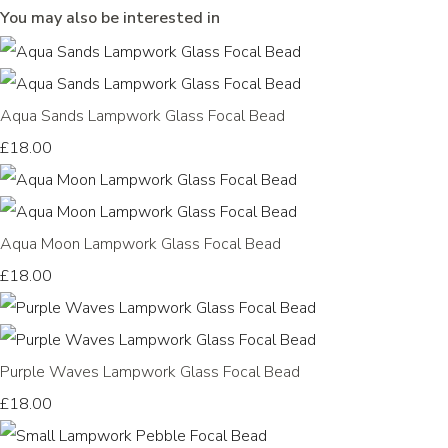
You may also be interested in
Aqua Sands Lampwork Glass Focal Bead
£18.00
Aqua Moon Lampwork Glass Focal Bead
£18.00
Purple Waves Lampwork Glass Focal Bead
£18.00