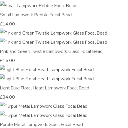
Small Lampwork Pebble Focal Bead
£14.00
Pink and Green Twistie Lampwork Glass Focal Bead
£16.00
Light Blue Floral Heart Lampwork Focal Bead
£34.00
Purple Metal Lampwork Glass Focal Bead