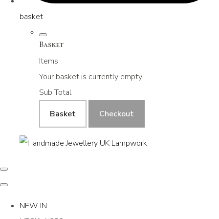
basket
Basket
Items
Your basket is currently empty
Sub Total
Basket
Checkout
NEW IN