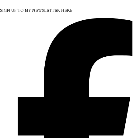
SIGN UP TO MY NEWSLETTER HERE