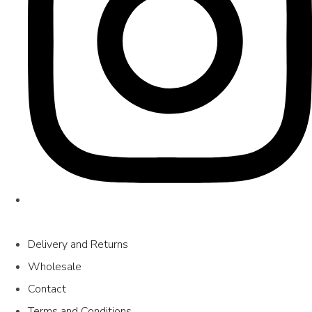
Delivery and Returns
Wholesale
Contact
Terms and Conditions