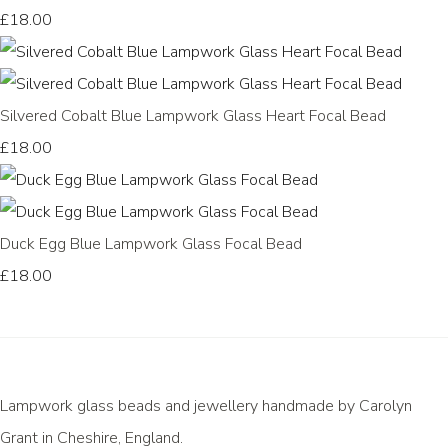
£18.00
Silvered Cobalt Blue Lampwork Glass Heart Focal Bead
£18.00
Duck Egg Blue Lampwork Glass Focal Bead
£18.00
Lampwork glass beads and jewellery handmade by Carolyn
Grant in Cheshire, England.