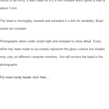
3/8ths of an inch). It was made on a 2.4 mm mandrel which gives a hole of
about 3 mm.
The bead is thoroughly cleaned and annealed in a kiln for durability. Bead
stand not included.
Photographs taken under studio light and enlarged to show detail. Every
effort has been made to accurately represent the glass colours but shades
may vary on different computer monitors. You will receive the bead in the
photographs.
For more lovely beads click here....