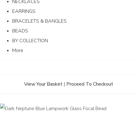
NECKLACES
EARRINGS
BRACELETS & BANGLES
BEADS
BY COLLECTION
More
View Your Basket
|
Proceed To Checkout