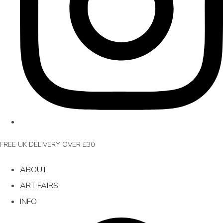
FREE UK DELIVERY OVER £30
ABOUT
ART FAIRS
INFO