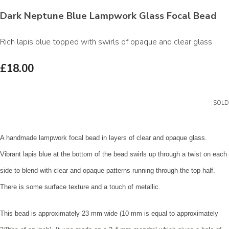
Dark Neptune Blue Lampwork Glass Focal Bead
Rich lapis blue topped with swirls of opaque and clear glass
£18.00
SOLD
A handmade lampwork focal bead in layers of clear and opaque glass.
Vibrant lapis blue at the bottom of the bead swirls up through a twist on each
side to blend with clear and opaque patterns running through the top half.
There is some surface texture and a touch of metallic.
This bead is approximately 23 mm wide (10 mm is equal to approximately