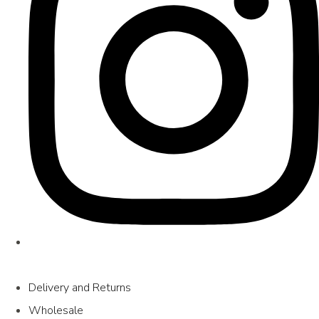
Delivery and Returns
Wholesale