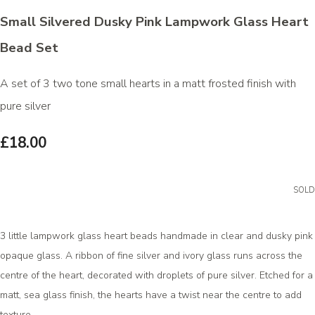
Small Silvered Dusky Pink Lampwork Glass Heart
Bead Set
A set of 3 two tone small hearts in a matt frosted finish with
pure silver
£18.00
SOLD
3 little lampwork glass heart beads handmade in clear and dusky pink
opaque glass. A ribbon of fine silver and ivory glass runs across the
centre of the heart, decorated with droplets of pure silver. Etched for a
matt, sea glass finish, the hearts have a twist near the centre to add
texture.