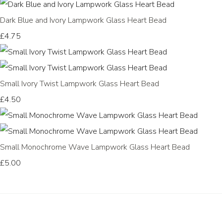
Dark Blue and Ivory Lampwork Glass Heart Bead
£4.75
Small Ivory Twist Lampwork Glass Heart Bead
£4.50
Small Monochrome Wave Lampwork Glass Heart Bead
£5.00