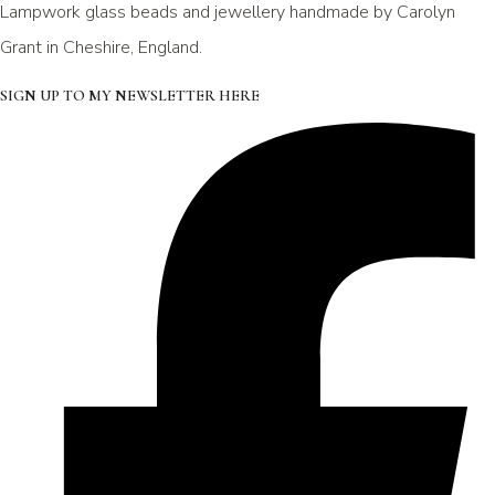
Lampwork glass beads and jewellery handmade by Carolyn
Grant in Cheshire, England.
SIGN UP TO MY NEWSLETTER HERE