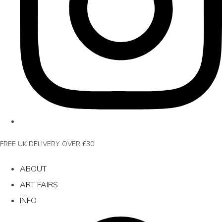
FREE UK DELIVERY OVER £30
ABOUT
ART FAIRS
INFO