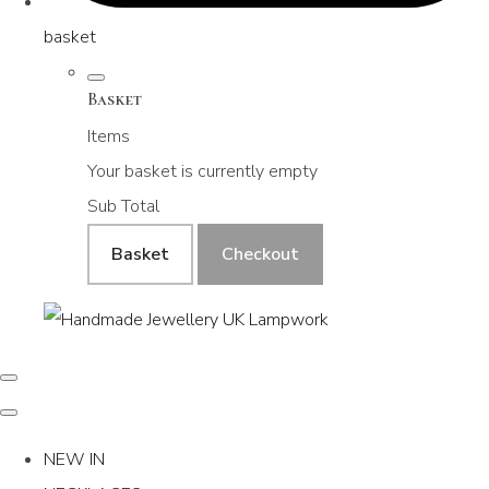
basket
Basket
Items
Your basket is currently empty
Sub Total
Basket
Checkout
NEW IN