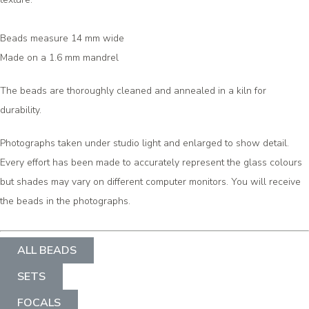
Beads measure 14 mm wide
Made on a 1.6 mm mandrel
The beads are thoroughly cleaned and annealed in a kiln for
durability.
Photographs taken under studio light and enlarged to show detail.
Every effort has been made to accurately represent the glass colours
but shades may vary on different computer monitors. You will receive
the beads in the photographs.
ALL BEADS
SETS
FOCALS