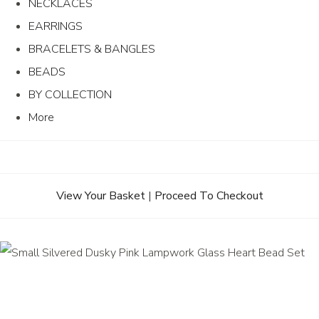
NECKLACES
EARRINGS
BRACELETS & BANGLES
BEADS
BY COLLECTION
More
View Your Basket
|
Proceed To Checkout