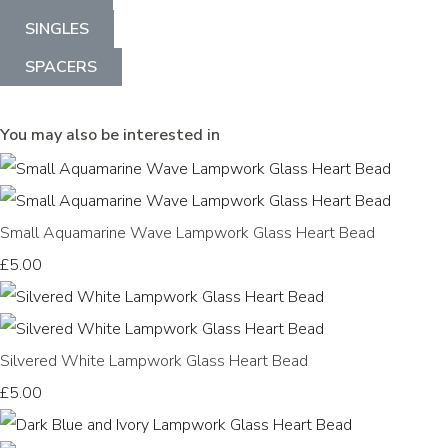
SINGLES
SPACERS
You may also be interested in
Small Aquamarine Wave Lampwork Glass Heart Bead
£5.00
Silvered White Lampwork Glass Heart Bead
£5.00