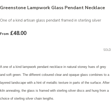
Greenstone Lampwork Glass Pendant Necklace
One of a kind artisan glass pendant framed in sterling silver
£48.00
From
SOLD
A one of a kind lampwork pendant necklace in natural stoney hues of grey
and soft green. The different coloured clear and opaque glass combines to a
layered landscape with a hint of metallic texture in parts of the surface. After
kiln annealing, the glass is framed with sterling silver discs and hung from a
choice of sterling silver chain lengths.