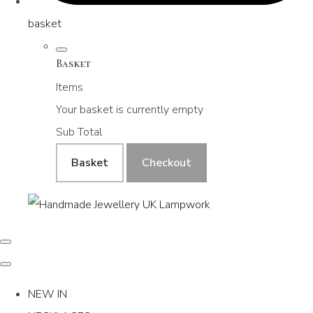
basket
Basket
Items
Your basket is currently empty
Sub Total
Basket
Checkout
NEW IN