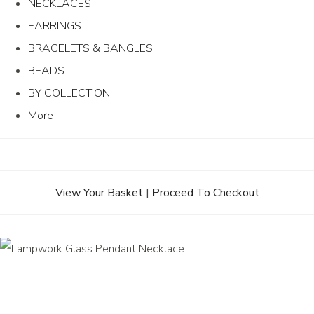
NECKLACES
EARRINGS
BRACELETS & BANGLES
BEADS
BY COLLECTION
More
View Your Basket
|
Proceed To Checkout