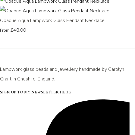
Opaque Aqua Lampwork Glass Pendant Necklace
£48.00
From
Lampwork glass beads and jewellery handmade by Carolyn
Grant in Cheshire, England.
SIGN UP TO MY NEWSLETTER HERE