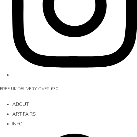
FREE UK DELIVERY OVER £30
ABOUT
ART FAIRS
INFO