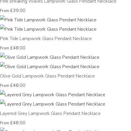
Pink Breaking Waves Lampwork Glass Pendant Necklace
£39.00
From
Pink Tide Lampwork Glass Pendant Necklace
£48.00
From
Olive Gold Lampwork Glass Pendant Necklace
£48.00
From
Layered Grey Lampwork Glass Pendant Necklace
£48.00
From