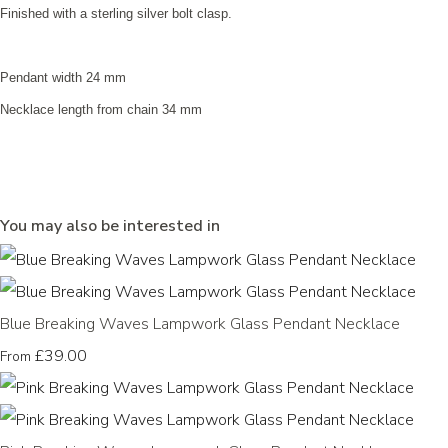
Finished with a sterling silver bolt clasp.
Pendant width 24 mm
Necklace length from chain 34 mm
You may also be interested in
Blue Breaking Waves Lampwork Glass Pendant Necklace
£39.00
From