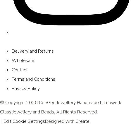
Delivery and Returns
Wholesale
Contact
Terms and Conditions
Privacy Policy
© Copyright 2026 CeeGee Jewellery Handmade Lampwork
Glass Jewellery and Beads. All Rights Reserved.
Edit Cookie Settings
Designed with
Create