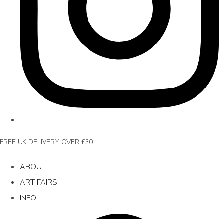
FREE UK DELIVERY OVER £30
ABOUT
ART FAIRS
INFO