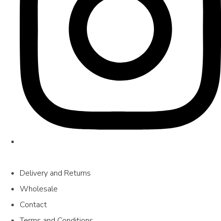
Delivery and Returns
Wholesale
Contact
Terms and Conditions