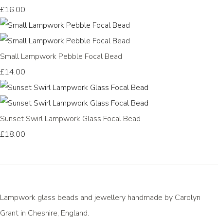
£16.00
Small Lampwork Pebble Focal Bead
£14.00
Sunset Swirl Lampwork Glass Focal Bead
£18.00
Lampwork glass beads and jewellery handmade by Carolyn
Grant in Cheshire, England.