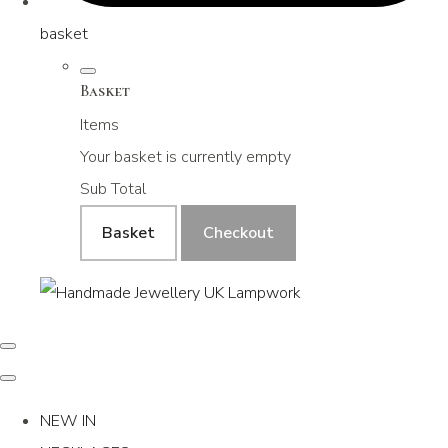
basket
Basket
Items
Your basket is currently empty
Sub Total
Basket
Checkout
NEW IN