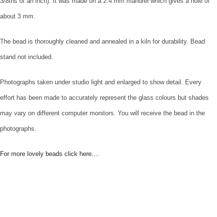
3/8ths of an inch). It was made on a 2.4 mm mandrel which gives a hole of
about 3 mm.
The bead is thoroughly cleaned and annealed in a kiln for durability. Bead
stand not included.
Photographs taken under studio light and enlarged to show detail. Every
effort has been made to accurately represent the glass colours but shades
may vary on different computer monitors. You will receive the bead in the
photographs.
For more lovely beads click here....