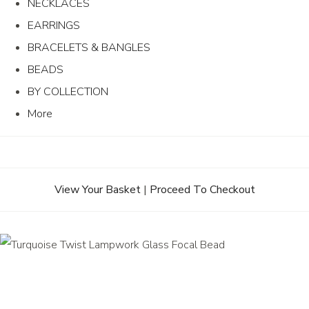
NECKLACES
EARRINGS
BRACELETS & BANGLES
BEADS
BY COLLECTION
More
View Your Basket
|
Proceed To Checkout