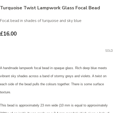
Turquoise Twist Lampwork Glass Focal Bead
Focal bead in shades of turquoise and sky blue
£16.00
SOLD
A handmade lampwork focal bead in opaque glass. Rich deep blue meets
vibrant sky shades across a band of stormy greys and violets. A twist on
each side of the bead pulls the colours together. There is some surface
texture.
This bead is approximately 23 mm wide (10 mm is equal to approximately