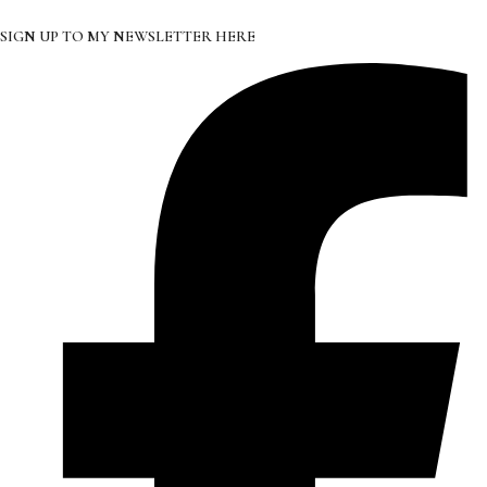
SIGN UP TO MY NEWSLETTER HERE