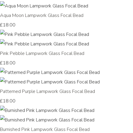
Aqua Moon Lampwork Glass Focal Bead
£18.00
Pink Pebble Lampwork Glass Focal Bead
£18.00
Patterned Purple Lampwork Glass Focal Bead
£18.00
Burnished Pink Lampwork Glass Focal Bead