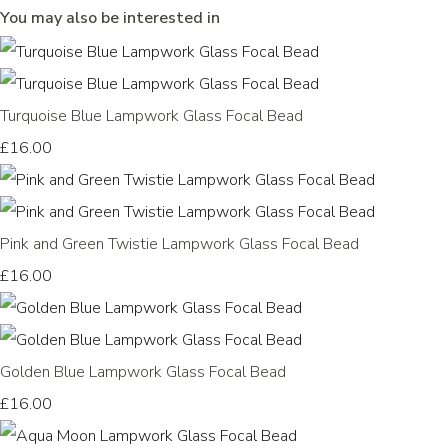
You may also be interested in
Turquoise Blue Lampwork Glass Focal Bead
£16.00
Pink and Green Twistie Lampwork Glass Focal Bead
£16.00
Golden Blue Lampwork Glass Focal Bead
£16.00