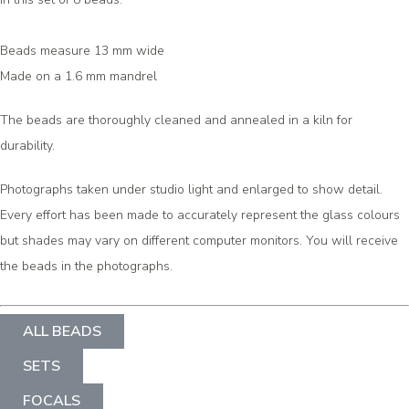
Beads measure 13 mm wide
Made on a 1.6 mm mandrel
The beads are thoroughly cleaned and annealed in a kiln for
durability.
Photographs taken under studio light and enlarged to show detail.
Every effort has been made to accurately represent the glass colours
but shades may vary on different computer monitors. You will receive
the beads in the photographs.
ALL BEADS
SETS
FOCALS