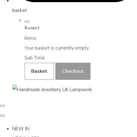
basket
Basket
Items
Your basket is currently empty
Sub Total
Basket
Checkout
NEW IN