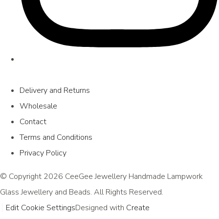
Delivery and Returns
Wholesale
Contact
Terms and Conditions
Privacy Policy
© Copyright 2026 CeeGee Jewellery Handmade Lampwork
Glass Jewellery and Beads. All Rights Reserved.
Edit Cookie Settings
Designed with
Create