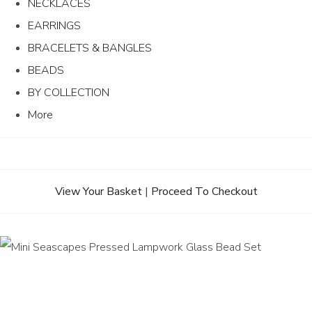
NECKLACES
EARRINGS
BRACELETS & BANGLES
BEADS
BY COLLECTION
More
View Your Basket
|
Proceed To Checkout