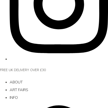
FREE UK DELIVERY OVER £30
ABOUT
ART FAIRS
INFO