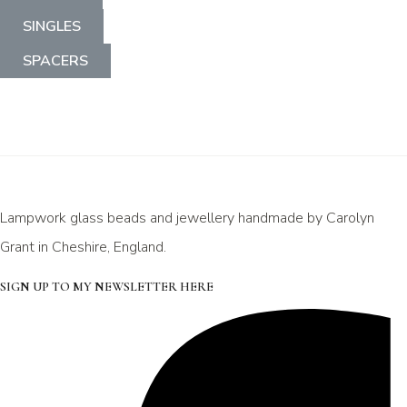
SINGLES
SPACERS
Lampwork glass beads and jewellery handmade by Carolyn
Grant in Cheshire, England.
SIGN UP TO MY NEWSLETTER HERE