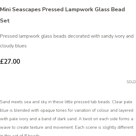
Mini Seascapes Pressed Lampwork Glass Bead
Set
Pressed lampwork glass beads decorated with sandy ivory and
cloudy blues
£27.00
SOLD
Sand meets sea and sky in these little pressed tab beads. Clear pale
blue is blended with opaque tones for variation of colour and layered
with pale ivory and a band of dark sand. A twist on each side forms a
wave to create texture and movement. Each scene is slightly different
in this set of 8 beads.