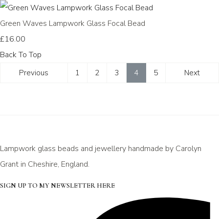
Green Waves Lampwork Glass Focal Bead
£16.00
Back To Top
Previous
1
2
3
4
5
Next
Lampwork glass beads and jewellery handmade by Carolyn
Grant in Cheshire, England.
SIGN UP TO MY NEWSLETTER HERE