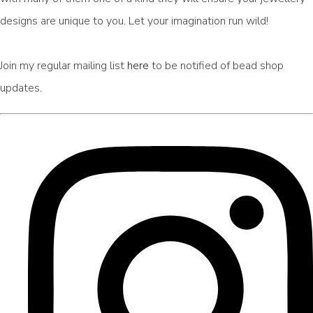
designs are unique to you. Let your imagination run wild!
Join my regular mailing list
here
to be notified of bead shop
updates.