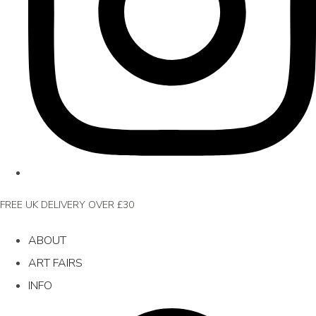
FREE UK DELIVERY OVER £30
ABOUT
ART FAIRS
INFO