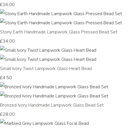
£16.00
Stony Earth Handmade Lampwork Glass Pressed Bead Set
£34.00
Small Ivory Twist Lampwork Glass Heart Bead
£4.50
Bronzed Ivory Handmade Lampwork Glass Bead Set
£28.00