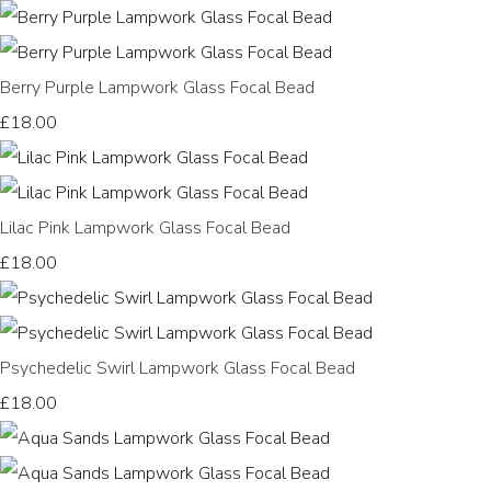
Berry Purple Lampwork Glass Focal Bead
£18.00
Lilac Pink Lampwork Glass Focal Bead
£18.00
Psychedelic Swirl Lampwork Glass Focal Bead
£18.00