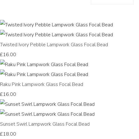
Twisted Ivory Pebble Lampwork Glass Focal Bead
£16.00
Raku Pink Lampwork Glass Focal Bead
£16.00
Sunset Swirl Lampwork Glass Focal Bead
£18.00