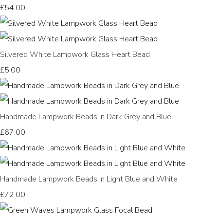
£54.00
Silvered White Lampwork Glass Heart Bead
£5.00
Handmade Lampwork Beads in Dark Grey and Blue
£67.00
Handmade Lampwork Beads in Light Blue and White
£72.00