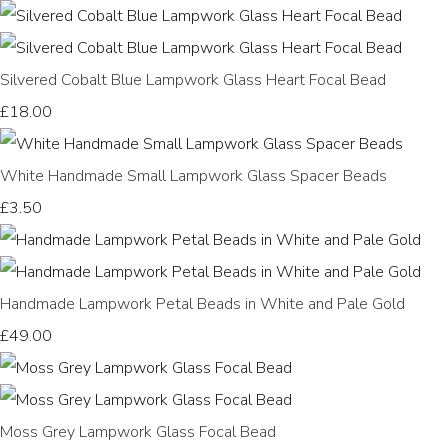
Silvered Cobalt Blue Lampwork Glass Heart Focal Bead
£18.00
White Handmade Small Lampwork Glass Spacer Beads
£3.50
Handmade Lampwork Petal Beads in White and Pale Gold
£49.00
Moss Grey Lampwork Glass Focal Bead