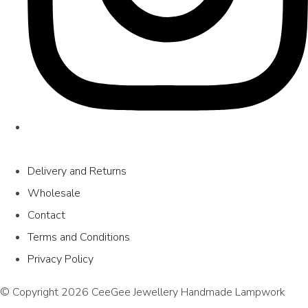
Delivery and Returns
Wholesale
Contact
Terms and Conditions
Privacy Policy
© Copyright 2026 CeeGee Jewellery Handmade Lampwork