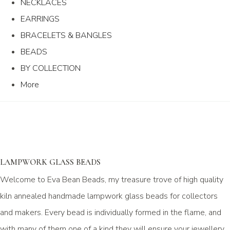
NECKLACES
EARRINGS
BRACELETS & BANGLES
BEADS
BY COLLECTION
More
LAMPWORK GLASS BEADS
Welcome to Eva Bean Beads, my treasure trove of high quality
kiln annealed handmade lampwork glass beads for collectors
and makers. Every bead is individually formed in the flame, and
with many of them one of a kind they will ensure your jewellery