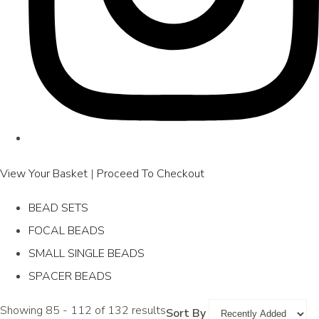
View Your Basket
|
Proceed To Checkout
BEAD SETS
FOCAL BEADS
SMALL SINGLE BEADS
SPACER BEADS
Showing 85 - 112 of 132 results
Sort By