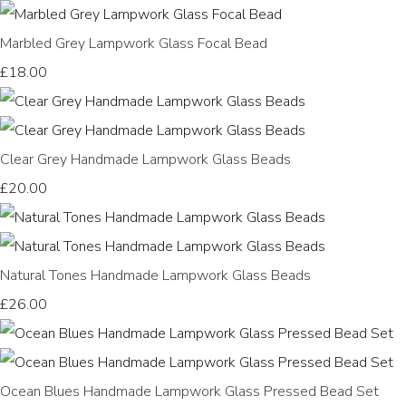
Marbled Grey Lampwork Glass Focal Bead
£18.00
Clear Grey Handmade Lampwork Glass Beads
£20.00
Natural Tones Handmade Lampwork Glass Beads
£26.00
Ocean Blues Handmade Lampwork Glass Pressed Bead Set