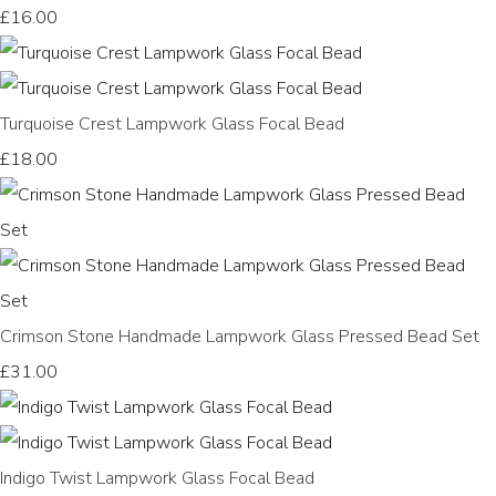
£16.00
Turquoise Crest Lampwork Glass Focal Bead
£18.00
Crimson Stone Handmade Lampwork Glass Pressed Bead Set
£31.00
Indigo Twist Lampwork Glass Focal Bead