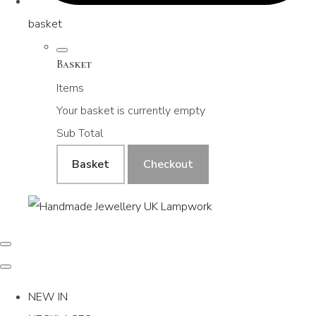
basket
Basket
Items
Your basket is currently empty
Sub Total
Basket
Checkout
NEW IN