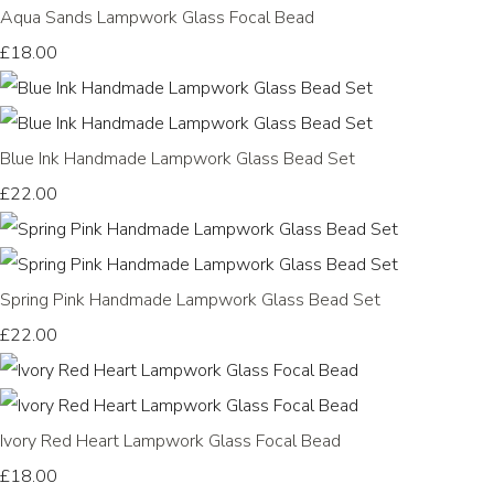
Aqua Sands Lampwork Glass Focal Bead
£18.00
Blue Ink Handmade Lampwork Glass Bead Set
£22.00
Spring Pink Handmade Lampwork Glass Bead Set
£22.00
Ivory Red Heart Lampwork Glass Focal Bead
£18.00