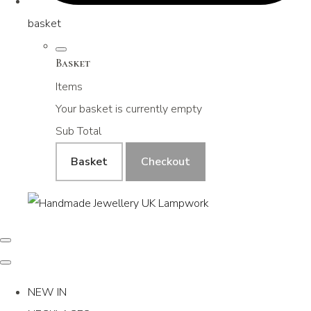
basket
Basket
Items
Your basket is currently empty
Sub Total
Basket
Checkout
NEW IN