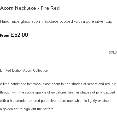
Acorn Necklace - Fire Red
Handmade glass acorn necklace topped with a pure silver cup
£52.00
From
SOLD
Limited Edition Acorn Collection
A little handmade lampwork glass acorn in rich shades of scarlet and red, run
through with the subtle sparkle of goldstone. heather shades of pink.Capped
with a handmade, textured pure silver acorn cup, which is lightly oxidised to
a golden tint to highlight the pattern
.