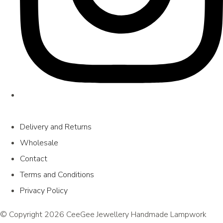
Delivery and Returns
Wholesale
Contact
Terms and Conditions
Privacy Policy
© Copyright 2026 CeeGee Jewellery Handmade Lampwork