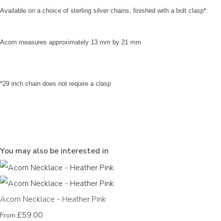
Available on a choice of sterling silver chains, finished with a bolt clasp*.
Acorn measures approximately 13 mm by 21 mm
*29 inch chain does not require a clasp
You may also be interested in
Acorn Necklace - Heather Pink
£59.00
From