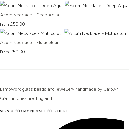
Acorn Necklace - Deep Aqua
£59.00
From
Acorn Necklace - Multicolour
£59.00
From
Lampwork glass beads and jewellery handmade by Carolyn
Grant in Cheshire, England.
SIGN UP TO MY NEWSLETTER HERE