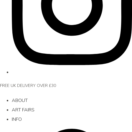
FREE UK DELIVERY OVER £30
ABOUT
ART FAIRS
INFO