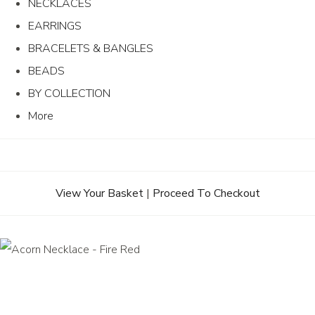
NECKLACES
EARRINGS
BRACELETS & BANGLES
BEADS
BY COLLECTION
More
View Your Basket
|
Proceed To Checkout