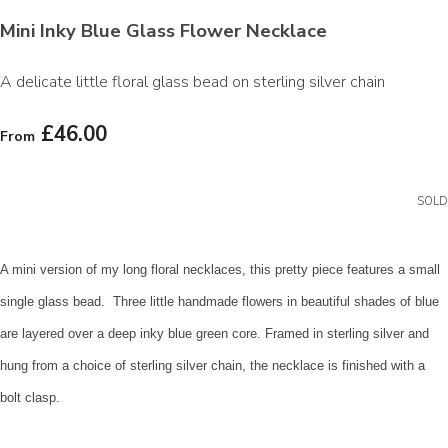
Mini Inky Blue Glass Flower Necklace
A delicate little floral glass bead on sterling silver chain
£46.00
From
SOLD
A mini version of my long floral necklaces, this pretty piece features a small
single glass bead. Three little handmade flowers in beautiful shades of blue
are layered over a deep inky blue green core. Framed in sterling silver and
hung from a choice of sterling silver chain, the necklace is finished with a
bolt clasp.