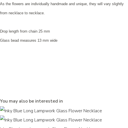
As the flowers are individually handmade and unique, they will vary slightly
from necklace to necklace.
Drop length from chain 25 mm
Glass bead measures 13 mm wide
You may also be interested in