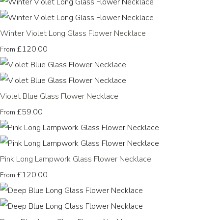
Winter Violet Long Glass Flower Necklace
£120.00
From
Violet Blue Glass Flower Necklace
£59.00
From
Pink Long Lampwork Glass Flower Necklace
£120.00
From