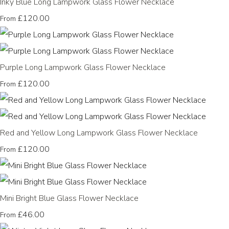
Inky Blue Long Lampwork Glass Flower Necklace
£120.00
From
Purple Long Lampwork Glass Flower Necklace
£120.00
From
Red and Yellow Long Lampwork Glass Flower Necklace
£120.00
From
Mini Bright Blue Glass Flower Necklace
£46.00
From