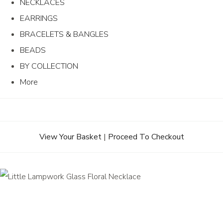
NECKLACES
EARRINGS
BRACELETS & BANGLES
BEADS
BY COLLECTION
More
View Your Basket
|
Proceed To Checkout