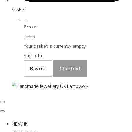
basket
Basket
Items
Your basket is currently empty
Sub Total
Basket
Checkout
NEW IN