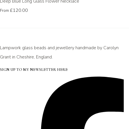
Deep Blue Long Glass Flower Necklace
£120.00
From
Lampwork glass beads and jewellery handmade by Carolyn
Grant in Cheshire, England.
SIGN UP TO MY NEWSLETTER HERE