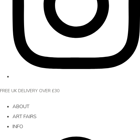
FREE UK DELIVERY OVER £30
ABOUT
ART FAIRS
INFO