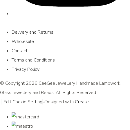
Delivery and Returns
Wholesale
Contact
Terms and Conditions
Privacy Policy
© Copyright 2026 CeeGee Jewellery Handmade Lampwork
Glass Jewellery and Beads. All Rights Reserved.
Edit Cookie Settings
Designed with
Create