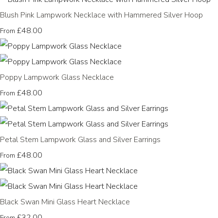
Blush Pink Lampwork Necklace with Hammered Silver Hoop
£48.00
From
Poppy Lampwork Glass Necklace
£48.00
From
Petal Stem Lampwork Glass and Silver Earrings
£48.00
From
Black Swan Mini Glass Heart Necklace
£32.00
From