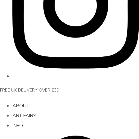
FREE UK DELIVERY OVER £30
ABOUT
ART FAIRS
INFO