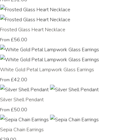
Frosted Glass Heart Necklace
£56.00
From
White Gold Petal Lampwork Glass Earrings
£42.00
From
Silver Shell Pendant
£50.00
From
Sepia Chain Earrings
£29.00