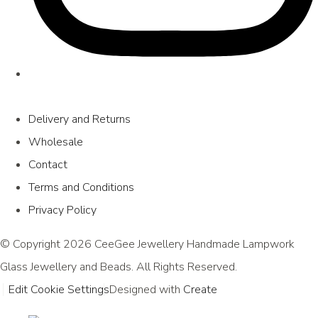
Delivery and Returns
Wholesale
Contact
Terms and Conditions
Privacy Policy
© Copyright 2026 CeeGee Jewellery Handmade Lampwork
Glass Jewellery and Beads. All Rights Reserved.
Edit Cookie Settings
Designed with
Create