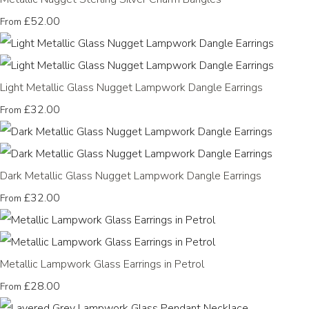
£52.00
From
Light Metallic Glass Nugget Lampwork Dangle Earrings
£32.00
From
Dark Metallic Glass Nugget Lampwork Dangle Earrings
£32.00
From
Metallic Lampwork Glass Earrings in Petrol
£28.00
From