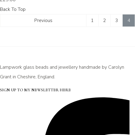
Back To Top
Previous
1
2
3
4
Lampwork glass beads and jewellery handmade by Carolyn
Grant in Cheshire, England.
SIGN UP TO MY NEWSLETTER HERE