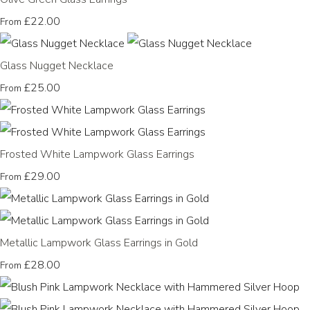
£22.00
From
Glass Nugget Necklace
£25.00
From
Frosted White Lampwork Glass Earrings
£29.00
From
Metallic Lampwork Glass Earrings in Gold
£28.00
From