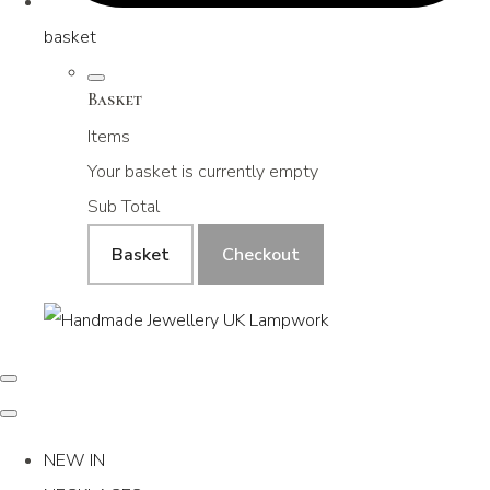
basket
Basket
Items
Your basket is currently empty
Sub Total
Basket
Checkout
NEW IN