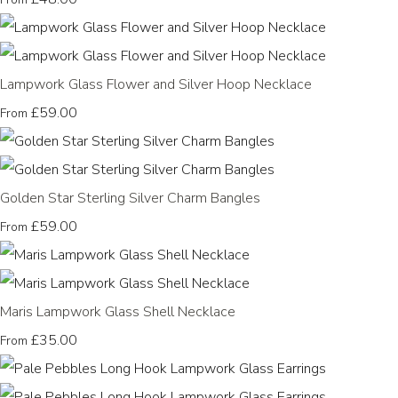
Lampwork Glass Flower and Silver Hoop Necklace
£59.00
From
Golden Star Sterling Silver Charm Bangles
£59.00
From
Maris Lampwork Glass Shell Necklace
£35.00
From