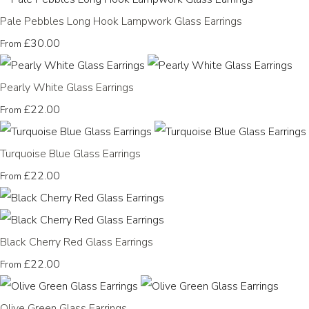
Pale Pebbles Long Hook Lampwork Glass Earrings
£30.00
From
Pearly White Glass Earrings
£22.00
From
Turquoise Blue Glass Earrings
£22.00
From
Black Cherry Red Glass Earrings
£22.00
From
Olive Green Glass Earrings