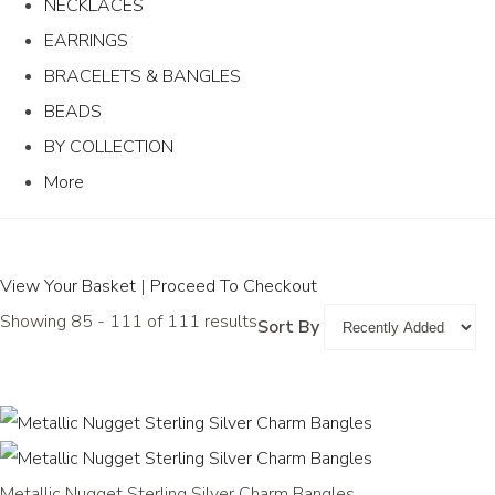
NECKLACES
EARRINGS
BRACELETS & BANGLES
BEADS
BY COLLECTION
More
View Your Basket
|
Proceed To Checkout
Showing 85 - 111 of 111 results
Sort By
Metallic Nugget Sterling Silver Charm Bangles