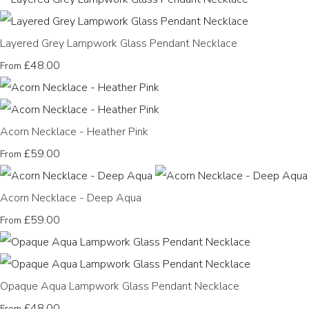
Layered Grey Lampwork Glass Pendant Necklace
£48.00
From
Acorn Necklace - Heather Pink
£59.00
From
Acorn Necklace - Deep Aqua
£59.00
From
Opaque Aqua Lampwork Glass Pendant Necklace
£48.00
From