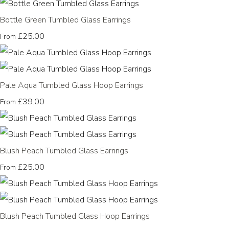
Bottle Green Tumbled Glass Earrings
£25.00
From
Pale Aqua Tumbled Glass Hoop Earrings
£39.00
From
Blush Peach Tumbled Glass Earrings
£25.00
From
Blush Peach Tumbled Glass Hoop Earrings