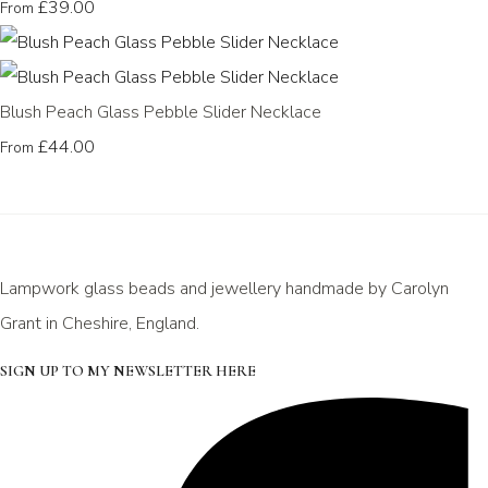
£39.00
From
Blush Peach Glass Pebble Slider Necklace
£44.00
From
Lampwork glass beads and jewellery handmade by Carolyn
Grant in Cheshire, England.
SIGN UP TO MY NEWSLETTER HERE