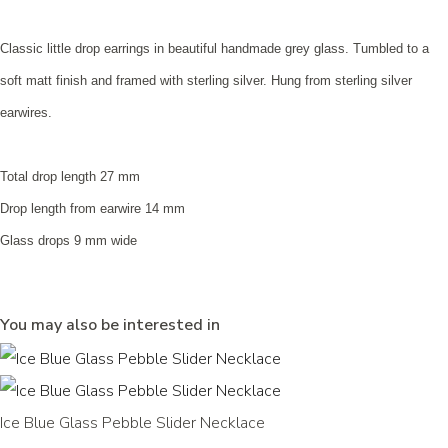
Classic little drop earrings in beautiful handmade grey glass. Tumbled to a
soft matt finish and framed with sterling silver. Hung from sterling silver
earwires.
Total drop length 27 mm
Drop length from earwire 14 mm
Glass drops 9 mm wide
You may also be interested in
Ice Blue Glass Pebble Slider Necklace