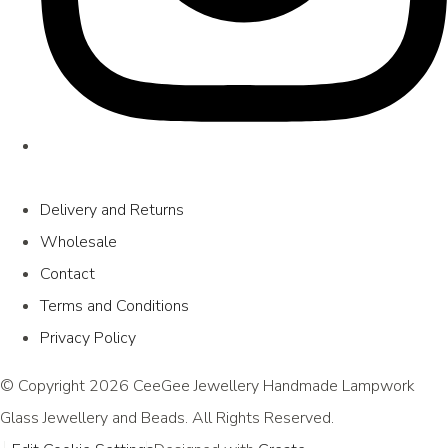
Delivery and Returns
Wholesale
Contact
Terms and Conditions
Privacy Policy
© Copyright 2026 CeeGee Jewellery Handmade Lampwork
Glass Jewellery and Beads. All Rights Reserved.