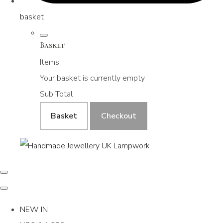
basket
Basket
Items
Your basket is currently empty
Sub Total
Basket
Checkout
NEW IN