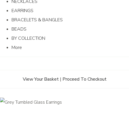
NECKLACES
EARRINGS
BRACELETS & BANGLES
BEADS
BY COLLECTION
More
View Your Basket
|
Proceed To Checkout