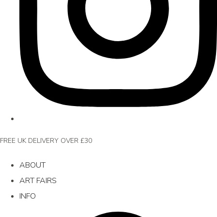
FREE UK DELIVERY OVER £30
ABOUT
ART FAIRS
INFO