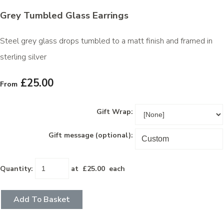
Grey Tumbled Glass Earrings
Steel grey glass drops tumbled to a matt finish and framed in
sterling silver
£25.00
From
Gift Wrap:
Gift message (optional):
Quantity
:
at £
25.00
each
Add To Basket