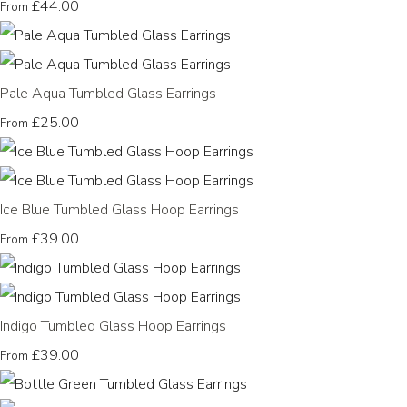
£44.00
From
Pale Aqua Tumbled Glass Earrings
£25.00
From
Ice Blue Tumbled Glass Hoop Earrings
£39.00
From
Indigo Tumbled Glass Hoop Earrings
£39.00
From