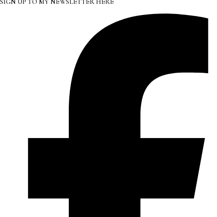
SIGN UP TO MY NEWSLETTER HERE