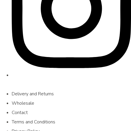
Delivery and Returns
Wholesale
Contact
Terms and Conditions