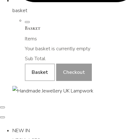
basket
Basket
Items
Your basket is currently empty
Sub Total
Basket
Checkout
NEW IN