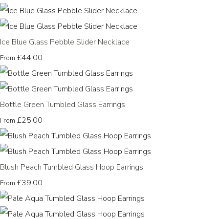
Ice Blue Glass Pebble Slider Necklace
£44.00
From
Bottle Green Tumbled Glass Earrings
£25.00
From
Blush Peach Tumbled Glass Hoop Earrings
£39.00
From