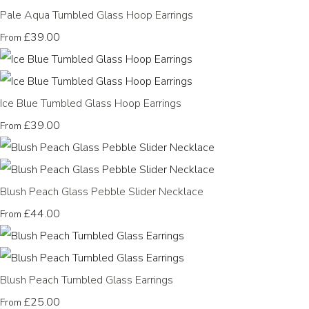
Pale Aqua Tumbled Glass Hoop Earrings
£39.00
From
Ice Blue Tumbled Glass Hoop Earrings
£39.00
From
Blush Peach Glass Pebble Slider Necklace
£44.00
From
Blush Peach Tumbled Glass Earrings
£25.00
From