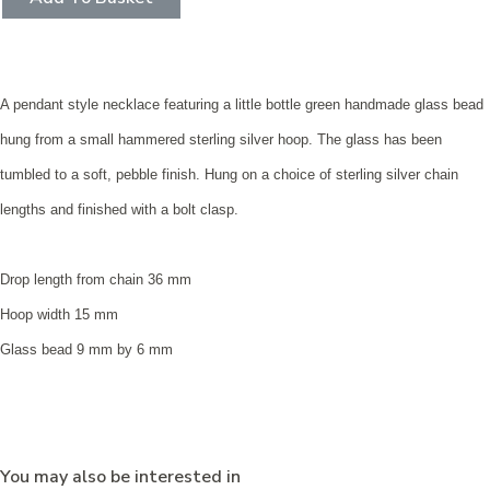
A pendant style necklace featuring a little bottle green handmade glass bead
hung from a small hammered sterling silver hoop. The glass has been
tumbled to a soft, pebble finish. Hung on a choice of sterling silver chain
lengths and finished with a bolt clasp.
Drop length from chain 36 mm
Hoop width 15 mm
Glass bead 9 mm by 6 mm
You may also be interested in