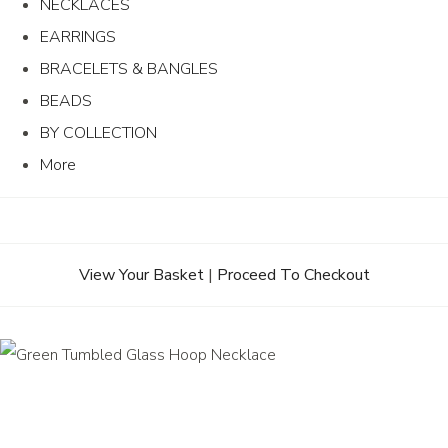
NECKLACES
EARRINGS
BRACELETS & BANGLES
BEADS
BY COLLECTION
More
View Your Basket
|
Proceed To Checkout