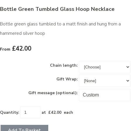
Bottle Green Tumbled Glass Hoop Necklace
Bottle green glass tumbled to a matt finish and hung from a
hammered silver hoop
£42.00
From
Chain length:
Gift Wrap:
Gift message (optional):
Quantity
:
at £
42.00
each
Add To Basket