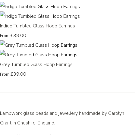
Indigo Tumbled Glass Hoop Earrings
£39.00
From
Grey Tumbled Glass Hoop Earrings
£39.00
From
Lampwork glass beads and jewellery handmade by Carolyn
Grant in Cheshire, England.