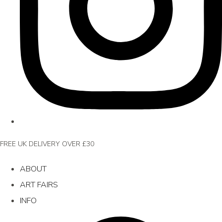
FREE UK DELIVERY OVER £30
ABOUT
ART FAIRS
INFO